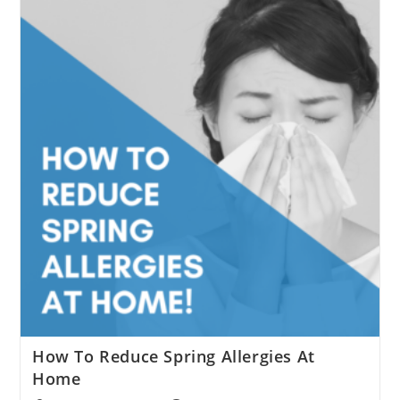
Checklist
How To Reduce Spring Allergies At
Home