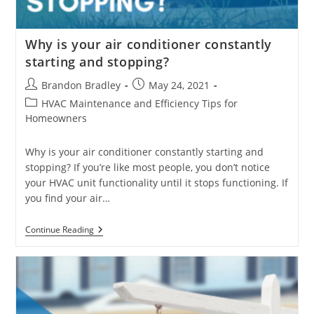
Why is your air conditioner constantly
starting and stopping?
Post
Post
Brandon Bradley
May 24, 2021
author:
published:
Post
HVAC Maintenance and Efficiency Tips for
category:
Homeowners
Why is your air conditioner constantly starting and
stopping? If you’re like most people, you don’t notice
your HVAC unit functionality until it stops functioning. If
you find your air…
Why
Continue Reading
Is
Your
Air
Conditioner
Constantly
Starting
And