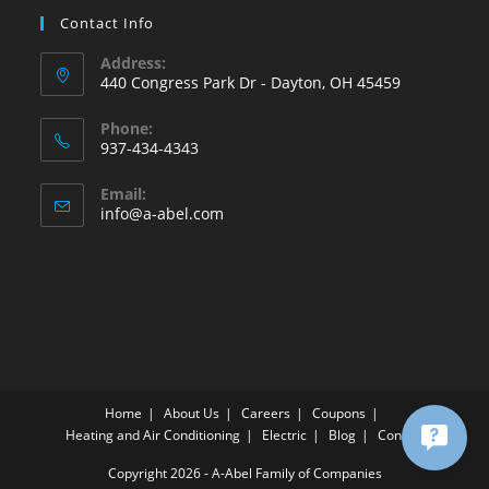
Contact Info
Address:
440 Congress Park Dr - Dayton, OH 45459
Phone:
937-434-4343
Opens
Email:
in
Opens
info@a-abel.com
your
in
your
application
application
Home
About Us
Careers
Coupons
Heating and Air Conditioning
Electric
Blog
Contact
Copyright 2026 - A-Abel Family of Companies