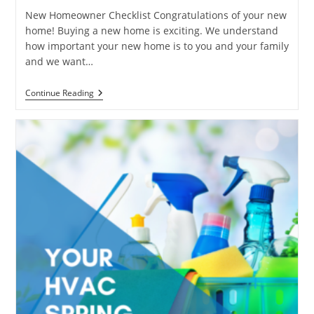
New Homeowner Checklist Congratulations of your new
home! Buying a new home is exciting. We understand
how important your new home is to you and your family
and we want…
New
Continue Reading
Homeowner
Checklist