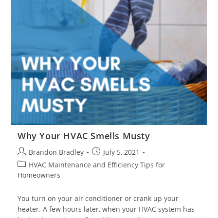
Why Your HVAC Smells Musty
Post
Post
Brandon Bradley
July 5, 2021
author:
published:
Post
HVAC Maintenance and Efficiency Tips for
category:
Homeowners
You turn on your air conditioner or crank up your
heater. A few hours later, when your HVAC system has