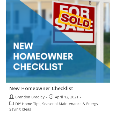
Stopping?
New Homeowner Checklist
Post
Post
Brandon Bradley
April 12, 2021
author:
published:
Post
DIY Home Tips, Seasonal Maintenance & Energy
category:
Saving Ideas