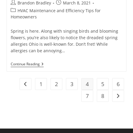
Post
Post
Brandon Bradley
March 8, 2021
author:
published:
Post
HVAC Maintenance and Efficiency Tips for
category:
Homeowners
Spring is here. Along with singing birds and blooming
flowers, you’re also likely to notice the dreaded spring
allergies Ohio is well-known for. Don’t fret! While
allergies can be annoying…
How
Continue Reading
To
Reduce
Spring
Allergies
1
2
3
4
5
6
Go to the previous page
At
Home
7
8
Go to t