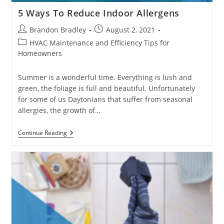
5 Ways To Reduce Indoor Allergens
Post
Post
Brandon Bradley
August 2, 2021
author:
published:
Post
HVAC Maintenance and Efficiency Tips for
category:
Homeowners
Summer is a wonderful time. Everything is lush and
green, the foliage is full and beautiful. Unfortunately
for some of us Daytonians that suffer from seasonal
allergies, the growth of…
5
Continue Reading
Ways
To
Reduce
Indoor
Allergens