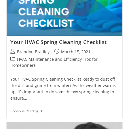
Your HVAC Spring Cleaning Checklist
Post
Post
Brandon Bradley
March 15, 2021
author:
published:
Post
HVAC Maintenance and Efficiency Tips for
category:
Homeowners
Your HVAC Spring Cleaning Checklist Ready to dust off
the dirt and grime from winter? As the weather warms
up, it’s important to do some heavy spring cleaning to
ensure…
Your
Continue Reading
HVAC
Spring
Cleaning