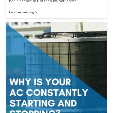
had a chance to run for a bit, you notice…
Why
Continue Reading
Your
HVAC
Smells
Musty