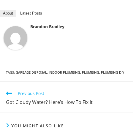
About
Latest Posts
Brandon Bradley
TAGS
:
GARBAGE DISPOSAL
,
INDOOR PLUMBING
,
PLUMBING
,
PLUMBING DIY
Read
Previous Post
more
Got Cloudy Water? Here’s How To Fix It
articles
YOU MIGHT ALSO LIKE