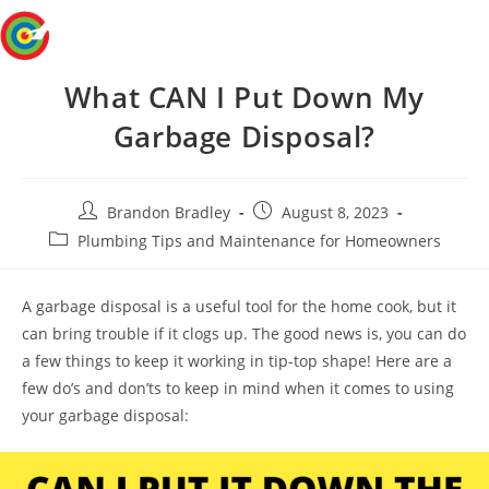
Skip
Menu
to
content
What CAN I Put Down My
Garbage Disposal?
Post
Post
Brandon Bradley
August 8, 2023
author:
published:
Post
Plumbing Tips and Maintenance for Homeowners
category:
A garbage disposal is a useful tool for the home cook, but it
can bring trouble if it clogs up. The good news is, you can do
a few things to keep it working in tip-top shape! Here are a
few do’s and don’ts to keep in mind when it comes to using
your garbage disposal: