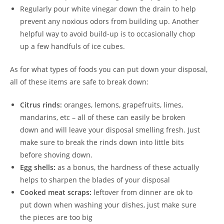
Regularly pour white vinegar down the drain to help
prevent any noxious odors from building up. Another
helpful way to avoid build-up is to occasionally chop
up a few handfuls of ice cubes.
As for what types of foods you can put down your disposal,
all of these items are safe to break down:
Citrus rinds:
oranges, lemons, grapefruits, limes,
mandarins, etc – all of these can easily be broken
down and will leave your disposal smelling fresh. Just
make sure to break the rinds down into little bits
before shoving down.
Egg shells:
as a bonus, the hardness of these actually
helps to sharpen the blades of your disposal
Cooked meat scraps:
leftover from dinner are ok to
put down when washing your dishes, just make sure
the pieces are too big