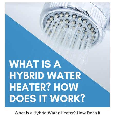
What is a Hybrid Water Heater? How Does it