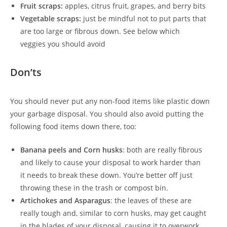
Fruit scraps:
apples, citrus fruit, grapes, and berry bits
Vegetable scraps:
just be mindful not to put parts that
are too large or fibrous down. See below which
veggies you should avoid
Don’ts
You should never put any non-food items like plastic down
your garbage disposal. You should also avoid putting the
following food items down there, too:
Banana peels and Corn husks
: both are really fibrous
and likely to cause your disposal to work harder than
it needs to break these down. You’re better off just
throwing these in the trash or compost bin.
Artichokes and Asparagus
: the leaves of these are
really tough and, similar to corn husks, may get caught
in the blades of your disposal, causing it to overwork