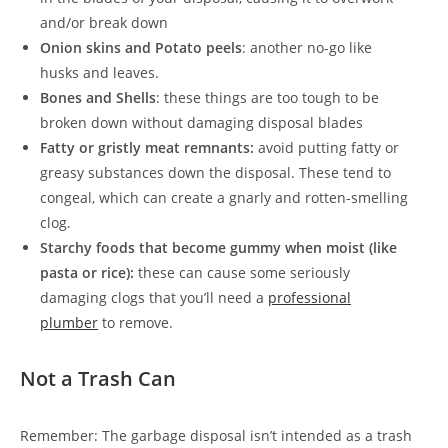
and/or break down
Onion skins and Potato peels
: another no-go like
husks and leaves.
Bones and Shells
: these things are too tough to be
broken down without damaging disposal blades
Fatty or gristly meat remnants:
avoid putting fatty or
greasy substances down the disposal. These tend to
congeal, which can create a gnarly and rotten-smelling
clog.
Starchy foods that become gummy when moist (like
pasta or rice):
these can cause some seriously
damaging clogs that you’ll need a
professional
plumber
to remove.
Not a Trash Can
Remember: The garbage disposal isn’t intended as a trash