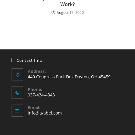
Work?
August 17, 2020
Contact Info
Address:
440 Congress Park Dr - Dayton, OH 45459
Phone:
937-434-4343
Opens
Email:
in
Opens
info@a-abel.com
your
in
your
application
application