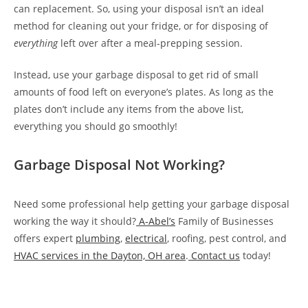
can replacement. So, using your disposal isn’t an ideal
method for cleaning out your fridge, or for disposing of
everything
left over after a meal-prepping session.
Instead, use your garbage disposal to get rid of small
amounts of food left on everyone’s plates. As long as the
plates don’t include any items from the above list,
everything you should go smoothly!
Garbage Disposal Not Working?
Need some professional help getting your garbage disposal
working the way it should?
A-Abel’s
Family of Businesses
offers expert
plumbing
,
electrical
, roofing, pest control, and
HVAC services in the Dayton, OH area
.
Contact us
today!