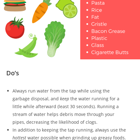
Do’s
Always run water from the tap while using the
garbage disposal, and
keep
the water running for a
little while afterward (least 30 seconds). Running a
stream of water helps debris move through your
pipes, decreasing the likelihood of clogs.
In addition to keeping the tap running, always use the
hottest
water possible when grinding up greasy foods.