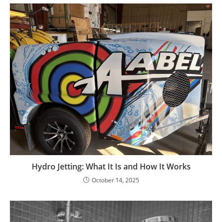
Hydro Jetting: What It Is and How It Works
October 14, 2025