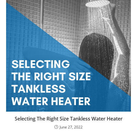
Selecting The Right Size Tankless Water Heater
June 27, 2022