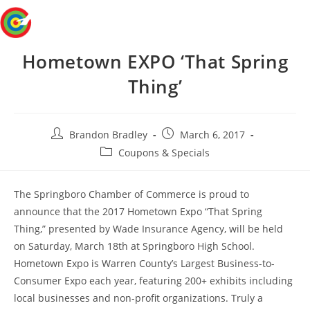
Skip
Menu
to
content
Hometown EXPO ‘That Spring
Thing’
Post
Post
Brandon Bradley
March 6, 2017
author:
published:
Post
Coupons & Specials
category:
The Springboro Chamber of Commerce is proud to
announce that the 2017 Hometown Expo “That Spring
Thing,” presented by Wade Insurance Agency, will be held
on Saturday, March 18th at Springboro High School.
Hometown Expo is Warren County’s Largest Business-to-
Consumer Expo each year, featuring 200+ exhibits including
local businesses and non-profit organizations. Truly a