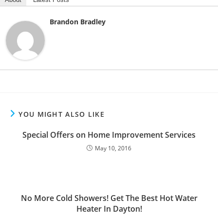
Brandon Bradley
YOU MIGHT ALSO LIKE
Special Offers on Home Improvement Services
May 10, 2016
No More Cold Showers! Get The Best Hot Water
Heater In Dayton!