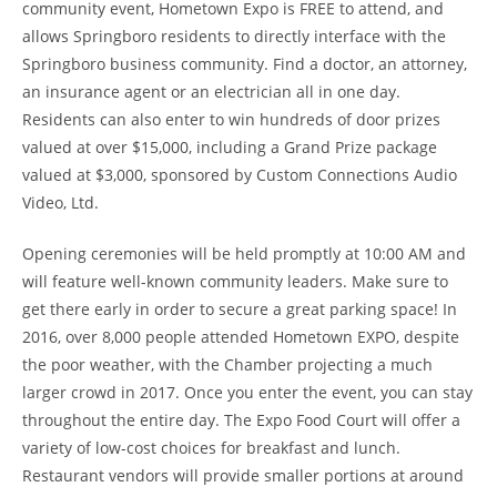
community event, Hometown Expo is FREE to attend, and
allows Springboro residents to directly interface with the
Springboro business community. Find a doctor, an attorney,
an insurance agent or an electrician all in one day.
Residents can also enter to win hundreds of door prizes
valued at over $15,000, including a Grand Prize package
valued
at $3,000, sponsored by Custom Connections Audio
Video, Ltd.
Opening ceremonies will be held promptly at 10:00 AM and
will feature well-known community leaders. Make sure to
get there early in order to secure a great parking space! In
2016, over 8,000 people attended Hometown EXPO, despite
the poor weather, with the Chamber projecting a much
larger crowd in 2017. Once you enter the event, you can stay
throughout the entire day. The Expo Food Court will offer a
variety of low-cost choices for breakfast and lunch.
Restaurant vendors will provide smaller portions at around