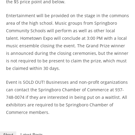
the $5 price point and below.
Entertainment will be provided on the stage in the commons
area of the high school. Music groups from Springboro
Community Schools will perform as well as other local
talent. Hometown Expo will conclude at 3:00 PM with a local
music ensemble closing the event. The Grand Prize winner
is announced during the closing ceremonies, but the winner
is not required to be present to claim the prize, which must
be claimed within 30 days.
Event is SOLD OUT! Businesses and non-profit organizations
can contact the Springboro Chamber of Commerce at 937-
748-0074 if they are interested in being put on a waitlist. All
exhibitors are required to be Springboro Chamber of
Commerce members.
About
Latest Posts