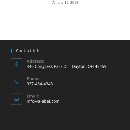
June 19, 2018
Contact Info
Address:
440 Congress Park Dr - Dayton, OH 45459
Phone:
937-434-4343
Opens
Email:
in
Opens
info@a-abel.com
your
in
your
application
application