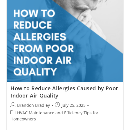
System
How to Reduce Allergies Caused by Poor
Indoor Air Quality
Post
Post
Brandon Bradley
July 25, 2025
author:
published:
Post
HVAC Maintenance and Efficiency Tips for
category:
Homeowners