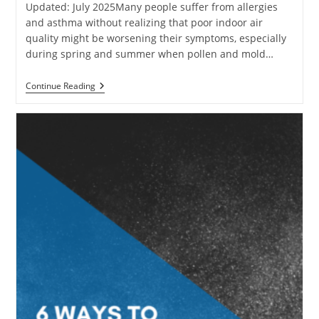
Updated: July 2025Many people suffer from allergies
and asthma without realizing that poor indoor air
quality might be worsening their symptoms, especially
during spring and summer when pollen and mold…
How
Continue Reading
To
Reduce
Allergies
Caused
By
Poor
Indoor
Air
Quality