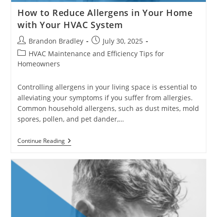
How to Reduce Allergens in Your Home
with Your HVAC System
Post
Post
Brandon Bradley
July 30, 2025
author:
published:
Post
HVAC Maintenance and Efficiency Tips for
category:
Homeowners
Controlling allergens in your living space is essential to
alleviating your symptoms if you suffer from allergies.
Common household allergens, such as dust mites, mold
spores, pollen, and pet dander,…
How
Continue Reading
To
Reduce
Allergens
In
Your
Home
With
Your
HVAC