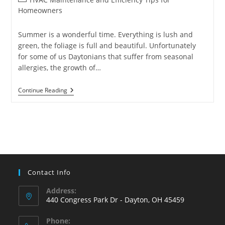
category:
Homeowners
Summer is a wonderful time. Everything is lush and
green, the foliage is full and beautiful. Unfortunately
for some of us Daytonians that suffer from seasonal
allergies, the growth of…
5
Continue Reading
Ways
To
Reduce
Indoor
Allergens
Contact Info
Address:
440 Congress Park Dr - Dayton, OH 45459
Phone: