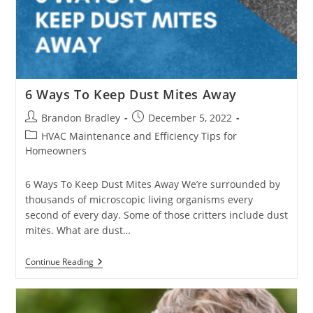
6 Ways To Keep Dust Mites Away
Post
Post
Brandon Bradley
December 5, 2022
author:
published:
Post
HVAC Maintenance and Efficiency Tips for
category:
Homeowners
6 Ways To Keep Dust Mites Away We’re surrounded by
thousands of microscopic living organisms every
second of every day. Some of those critters include dust
mites. What are dust…
6
Continue Reading
Ways
To
Keep
Dust