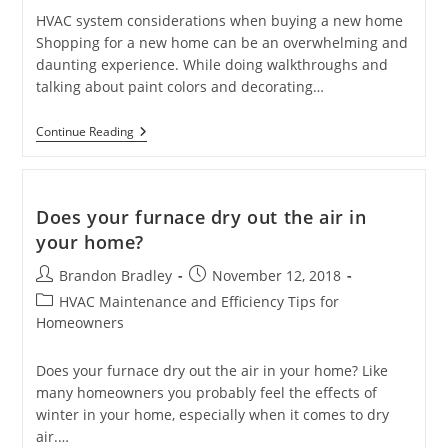
HVAC system considerations when buying a new home
Shopping for a new home can be an overwhelming and
daunting experience. While doing walkthroughs and
talking about paint colors and decorating…
HVAC
Continue Reading
System
Considerations
When
Buying
A
Does your furnace dry out the air in
New
your home?
Home
Post
Post
Brandon Bradley
November 12, 2018
author:
published:
Post
HVAC Maintenance and Efficiency Tips for
category:
Homeowners
Does your furnace dry out the air in your home? Like
many homeowners you probably feel the effects of
winter in your home, especially when it comes to dry
air.…