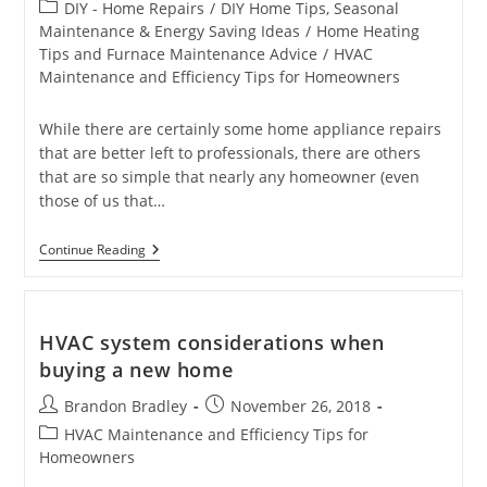
author:
published:
Post
DIY - Home Repairs
/
DIY Home Tips, Seasonal
category:
Maintenance & Energy Saving Ideas
/
Home Heating
Tips and Furnace Maintenance Advice
/
HVAC
Maintenance and Efficiency Tips for Homeowners
While there are certainly some home appliance repairs
that are better left to professionals, there are others
that are so simple that nearly any homeowner (even
those of us that…
4
Continue Reading
Home
Appliance
Repairs
You
Can
HVAC system considerations when
Do
buying a new home
Yourself
Post
Post
Brandon Bradley
November 26, 2018
author:
published:
Post
HVAC Maintenance and Efficiency Tips for
category:
Homeowners