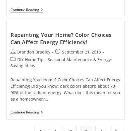
Does
Continue Reading
Your
Furnace
Dry
Out
The
Repainting Your Home? Color Choices
Air
Can Affect Energy Efficiency!
In
Your
Post
Post
Brandon Bradley
Home?
September 21, 2018
author:
published:
Post
DIY Home Tips, Seasonal Maintenance & Energy
category:
Saving Ideas
Repainting Your Home? Color Choices Can Affect Energy
Efficiency! Did you know: dark colors absorb about 70-
90% of the radiant energy. What does this mean for you
as a homeowner?…
Repainting
Continue Reading
Your
Home?
Color
Choices