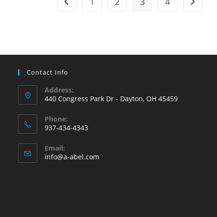
1
2
3
4
Go to the previous page
Go to t
Can
Affect
Energy
Efficiency!
Contact Info
Address:
440 Congress Park Dr - Dayton, OH 45459
Phone:
937-434-4343
Opens
Email:
in
Opens
info@a-abel.com
your
in
your
application
application