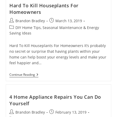
Need
Hard To Kill Houseplants For
To
Homeowners
Have
Done
Post
Post
Brandon Bradley
Before
March 13, 2019
A
author:
published:
Post
DIY Home Tips, Seasonal Maintenance & Energy
Home
category:
Saving Ideas
Resale
Hard To Kill Houseplants For Homeowners It’s probably
no secret or surprise that having plants within your
home can help boost your energy levels and make your
feel happier and…
Hard
Continue Reading
To
Kill
Houseplants
For
Homeowners
4 Home Appliance Repairs You Can Do
Yourself
Post
Post
Brandon Bradley
February 13, 2019