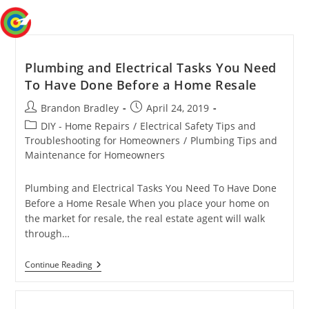
Skip
Menu
to
content
Plumbing and Electrical Tasks You Need
To Have Done Before a Home Resale
Post
Post
Brandon Bradley
April 24, 2019
author:
published:
Post
DIY - Home Repairs
/
Electrical Safety Tips and
category:
Troubleshooting for Homeowners
/
Plumbing Tips and
Maintenance for Homeowners
Plumbing and Electrical Tasks You Need To Have Done
Before a Home Resale When you place your home on
the market for resale, the real estate agent will walk
through…
Plumbing
Continue Reading
And
Electrical
Tasks
You