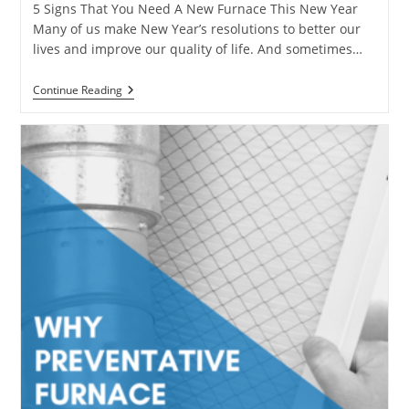
5 Signs That You Need A New Furnace This New Year
Many of us make New Year’s resolutions to better our
lives and improve our quality of life. And sometimes…
5
Continue Reading
Signs
That
You
Need
A
New
Furnace
This
New
Year