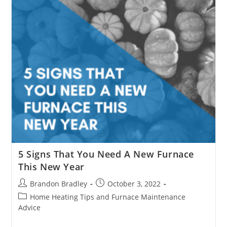
5 Signs That You Need A New Furnace
This New Year
Post
Post
Brandon Bradley
October 3, 2022
author:
published:
Post
Home Heating Tips and Furnace Maintenance
category:
Advice