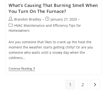
What’s Causing That Burning Smell When
You Turn On The Furnace?
Post
Post
Brandon Bradley
January 27, 2020
author:
published:
Post
HVAC Maintenance and Efficiency Tips for
category:
Homeowners
Are you someone that likes to crank up the heat the
moment the weather starts getting chilly? Or are you
someone who waits until a snowy day when the
coldness…
What’s
Continue Reading
Causing
That
Burning
Smell
1
2
Go to t
When
You
Turn
On
The
Furnace?