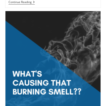
How
Continue Reading
To
Maintain
Your
Gas
Furnace