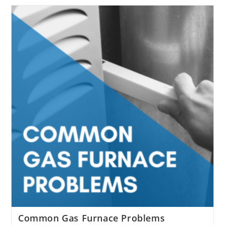
Furnace Maintenance Is
Important
Common Gas Furnace Problems