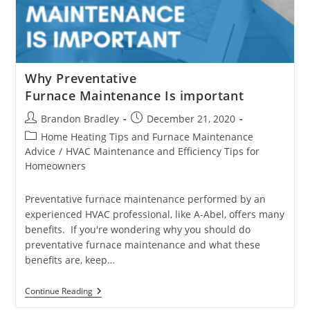
Why Preventative
Furnace Maintenance Is important
Post
Post
Brandon Bradley
December 21, 2020
author:
published:
Post
Home Heating Tips and Furnace Maintenance
category:
Advice
/
HVAC Maintenance and Efficiency Tips for
Homeowners
Preventative furnace maintenance performed by an
experienced HVAC professional, like A-Abel, offers many
benefits. If you're wondering why you should do
preventative furnace maintenance and what these
benefits are, keep…
Why
Continue Reading
Preventative