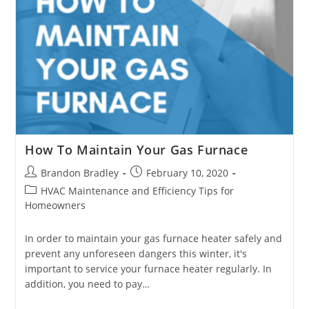
How To Maintain Your Gas Furnace
Post
Post
Brandon Bradley
February 10, 2020
author:
published:
Post
HVAC Maintenance and Efficiency Tips for
category:
Homeowners
In order to maintain your gas furnace heater safely and
prevent any unforeseen dangers this winter, it's
important to service your furnace heater regularly. In
addition, you need to pay…