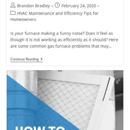
Post
Post
Brandon Bradley
February 24, 2020
author:
published:
Post
HVAC Maintenance and Efficiency Tips for
category:
Homeowners
Is your furnace making a funny noise? Does it feel as
though it is not working as efficiently as it should? Here
are some common gas furnace problems that may…
Common
Continue Reading
Gas
Furnace
Problems