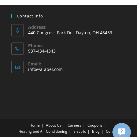
Contact Info
Address:
440 Congress Park Dr - Dayton, OH 45459
Phone:
937-434-4343
Opens
Email:
in
Opens
info@a-abel.com
your
in
your
application
application
Home
About Us
Careers
Coupons
Heating and Air Conditioning
Electric
Blog
Contact