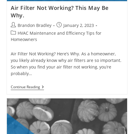
Air Filter Not Working? This May Be
Why.
Post
Post
Brandon Bradley
January 2, 2023
author:
published:
Post
HVAC Maintenance and Efficiency Tips for
category:
Homeowners
Air Filter Not Working? Here’s Why. As a homeowner,
you likely already know why air filters are so important.
So when you find your air filter not working, you’re
probably…
Air
Continue Reading
Filter
Not
Working?
This
May
Be
Why.