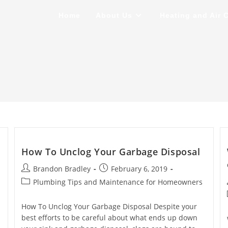
Home
About Us
Heating and Air 
How To Unclog Your Garbage Disposal
Post
Post
Brandon Bradley
February 6, 2019
author:
published:
Post
Plumbing Tips and Maintenance for Homeowners
category:
How To Unclog Your Garbage Disposal Despite your
best efforts to be careful about what ends up down