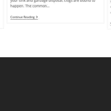
your sink and garbage disposal, clogs are bound to
happen. The common…
How
Continue Reading
To
Unclog
Your
Garbage
Disposal