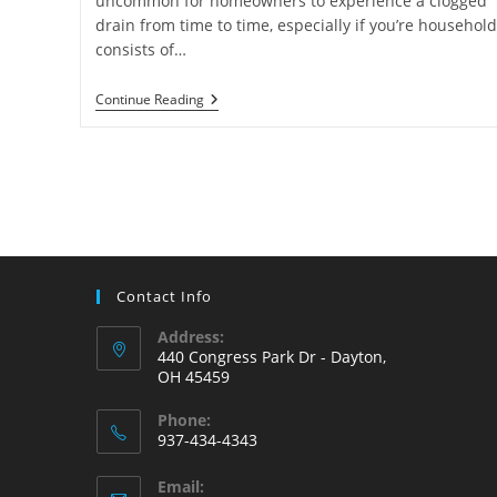
uncommon for homeowners to experience a clogged
drain from time to time, especially if you’re household
consists of…
How
Continue Reading
To
Snake
A
Drain
(The
Right
Way)
Contact Info
Address:
440 Congress Park Dr - Dayton,
OH 45459
Phone:
937-434-4343
Opens
Email:
in