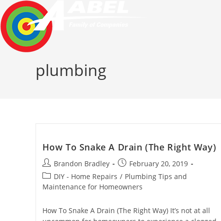
Skip
to
content
plumbing
How To Snake A Drain (The Right Way)
Post
Post
Brandon Bradley
February 20, 2019
author:
published:
Post
DIY - Home Repairs
/
Plumbing Tips and
category:
Maintenance for Homeowners
How To Snake A Drain (The Right Way) It’s not at all