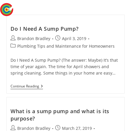
Skip
Menu
to
content
Do I Need A Sump Pump?
Post
Post
Brandon Bradley
April 3, 2019
author:
published:
Post
Plumbing Tips and Maintenance for Homeowners
category:
Do I Need A Sump Pump? (The answer: Maybe) It’s that
time of year again. The time for April showers and
spring cleaning. Some things in your home are easy…
Do
Continue Reading
I
Need
A
Sump
Pump?
What is a sump pump and what is its
purpose?
Post
Post
Brandon Bradley
March 27, 2019