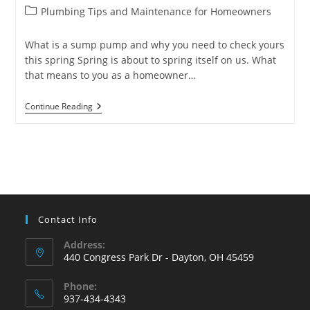
author:
published:
Post
Plumbing Tips and Maintenance for Homeowners
category:
What is a sump pump and why you need to check yours
this spring Spring is about to spring itself on us. What
that means to you as a homeowner…
What
Continue Reading
Is
A
Sump
Pump
And
What
Is
Its
Purpose?
Contact Info
Address:
440 Congress Park Dr - Dayton, OH 45459
Phone:
937-434-4343