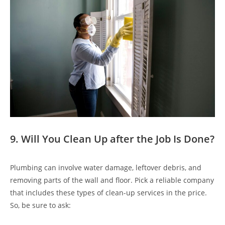
9. Will You Clean Up after the Job Is Done?
Plumbing can involve water damage, leftover debris, and
removing parts of the wall and floor. Pick a reliable company
that includes these types of clean-up services in the price.
So, be sure to ask: