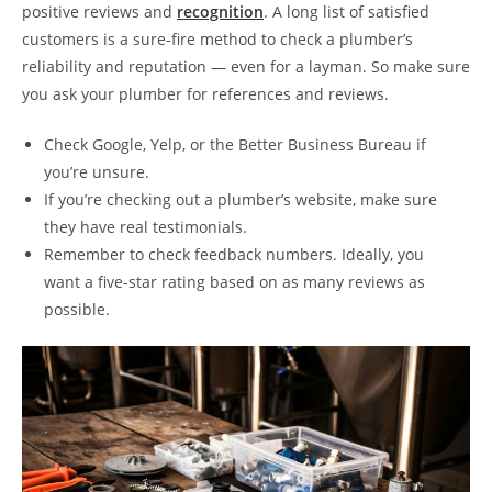
positive reviews and
recognition
. A long list of satisfied
customers is a sure-fire method to check a plumber’s
reliability and reputation — even for a layman. So make sure
you ask your plumber for references and reviews.
Check Google, Yelp, or the Better Business Bureau if
you’re unsure.
If you’re checking out a plumber’s website, make sure
they have real testimonials.
Remember to check feedback numbers. Ideally, you
want a five-star rating based on as many reviews as
possible.