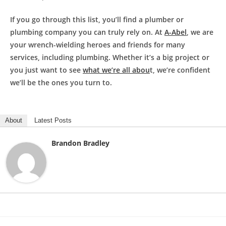
If you go through this list, you’ll find a plumber or
plumbing company you can truly rely on. At
A-Abel
, we are
your wrench-wielding heroes and friends for many
services, including plumbing. Whether it’s a big project or
you just want to see
what we’re all abou
t, we’re confident
we’ll be the ones you turn to.
About
Latest Posts
Brandon Bradley