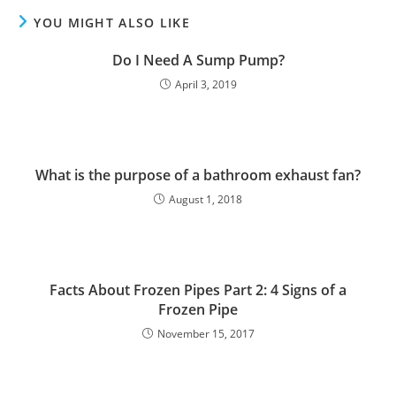
YOU MIGHT ALSO LIKE
Do I Need A Sump Pump?
April 3, 2019
What is the purpose of a bathroom exhaust fan?
August 1, 2018
Facts About Frozen Pipes Part 2: 4 Signs of a
Frozen Pipe
November 15, 2017