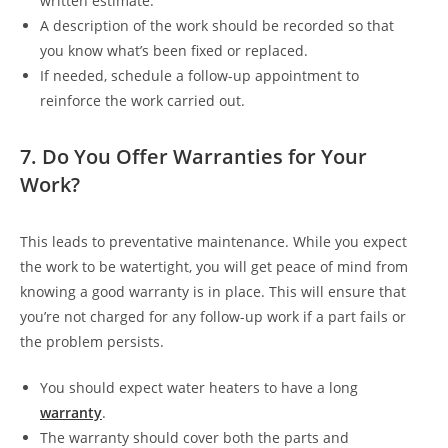
written estimate.
A description of the work should be recorded so that
you know what’s been fixed or replaced.
If needed, schedule a follow-up appointment to
reinforce the work carried out.
7. Do You Offer Warranties for Your
Work?
This leads to preventative maintenance. While you expect
the work to be watertight, you will get peace of mind from
knowing a good warranty is in place. This will ensure that
you’re not charged for any follow-up work if a part fails or
the problem persists.
You should expect water heaters to have a long
warranty
.
The warranty should cover both the parts and