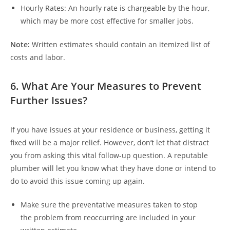
Hourly Rates:
An hourly rate is chargeable by the hour,
which may be more cost effective for smaller jobs.
Note:
Written estimates should contain an itemized list of
costs and labor.
6. What Are Your Measures to Prevent
Further Issues?
If you have issues at your residence or business, getting it
fixed will be a major relief. However, don’t let that distract
you from asking this vital follow-up question. A reputable
plumber will let you know what they have done or intend to
do to avoid this issue coming up again.
Make sure the preventative measures taken to stop
the problem from reoccurring are included in your