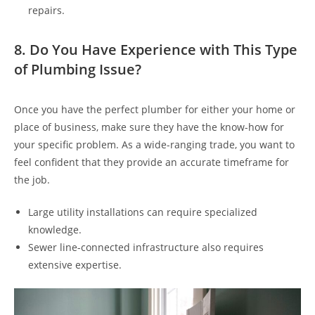
repairs.
8. Do You Have Experience with This Type
of Plumbing Issue?
Once you have the perfect plumber for either your home or
place of business, make sure they have the know-how for
your specific problem. As a wide-ranging trade, you want to
feel confident
that they provide an accurate timeframe for
the job
.
Large utility installations can require specialized
knowledge.
Sewer line-connected infrastructure also requires
extensive expertise.