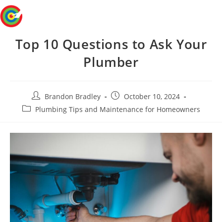
Skip
Menu
to
content
Top 10 Questions to Ask Your
Plumber
Post
Post
Brandon Bradley
October 10, 2024
author:
published:
Post
Plumbing Tips and Maintenance for Homeowners
category: