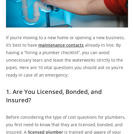
If you’re moving to a new home or opening a new business,
it’s best to have
maintenance contacts
already in line. By
having a “hiring a plumber checklist”, you can avoid
unnecessary tears and leave the waterworks strictly to the
pipes. Here are 10 vital questions you should ask so you’re
ready in case of an emergency:
1. Are You Licensed, Bonded, and
Insured?
Before considering the type of cost questions for plumbers,
you first need to know that they are licensed, bonded, and
insured. A
licensed plumber
is trained and aware of your