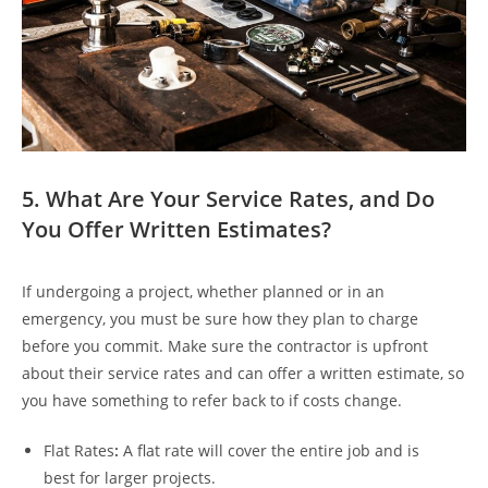
5. What Are Your Service Rates, and Do
You Offer Written Estimates?
If undergoing a project, whether planned or in an
emergency, you must be sure how they plan to charge
before you commit. Make sure the contractor is upfront
about their service rates and can offer a written estimate, so
you have something to refer back to if costs change.
Flat Rates
:
A flat rate will cover the entire job and is
best for larger projects.