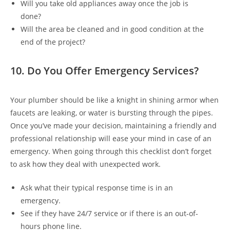
Will you take old appliances away once the job is
done?
Will the area be cleaned and in good condition at the
end of the project?
10. Do You Offer Emergency Services?
Your plumber should be like a knight in shining armor when
faucets are leaking, or water is bursting through the pipes.
Once you’ve made your decision, maintaining a friendly and
professional relationship will ease your mind in case of an
emergency. When going through this checklist don’t forget
to ask how they deal with unexpected work.
Ask what their typical response time is in an
emergency.
See if they have 24/7 service or if there is an out-of-
hours phone line.