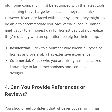
plumbing company might be equipped with the latest tools
— meaning they charge less because they’re so quick.
However, if you are faced with older systems, they might not
be able to accommodate you. Vice versa, a local plumber
might stick to an honest day for honest pay but not realize
they’re dealing with an operation too big for their setup.
Residentials
: Stick to a plumber who knows all types of
homes and preferably has extensive experience.
Commercial:
Check who you are hiring has specialized
knowledge in large mechanisms and complex
designs.
4. Can You Provide References or
Reviews?
You should feel confident that whoever you’re hiring has