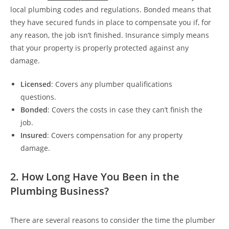
local plumbing codes and regulations. Bonded means that
they have secured funds in place to compensate you if, for
any reason, the job isn’t finished. Insurance simply means
that your property is properly protected against any
damage.
Licensed
: Covers any plumber qualifications
questions.
Bonded
: Covers the costs in case they can’t finish the
job.
Insured
: Covers compensation for any property
damage.
2. How Long Have You Been in the
Plumbing Business?
There are several reasons to consider the time the plumber