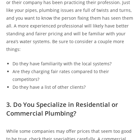
or their company has been practicing their profession. Just
like your pipes, plumbing issues are full of twists and turns,
and you want to know the person fixing them has seen them
all. A more experienced professional will likely have better
standing and fairer pricing and will be familiar with your
area’s water systems. Be sure to consider a couple more
things:
Do they have familiarity with the local systems?
Are they charging fair rates compared to their
competitors?
Do they have a list of other clients?
3. Do You Specialize in Residential or
Commercial Plumbing?
While some companies may offer prices that seem too good
to be true, check their specialties carefully. A commercial