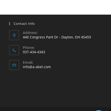
Contact Info
Address:
440 Congress Park Dr - Dayton, OH 45459
Phone:
937-434-4343
Opens
Email:
in
Opens
info@a-abel.com
your
in
your
application
application