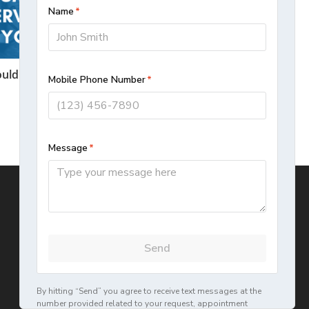
uld You Hire A Plumbing Service or Do
It Yourself?
November 9, 2020