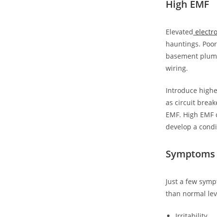
High EMF
Elevated
electro
hauntings. Poor
basement plumb
wiring.
Introduce highe
as circuit break
EMF. High EMF c
develop a condi
Symptoms 
Just a few symp
than normal lev
Irritability