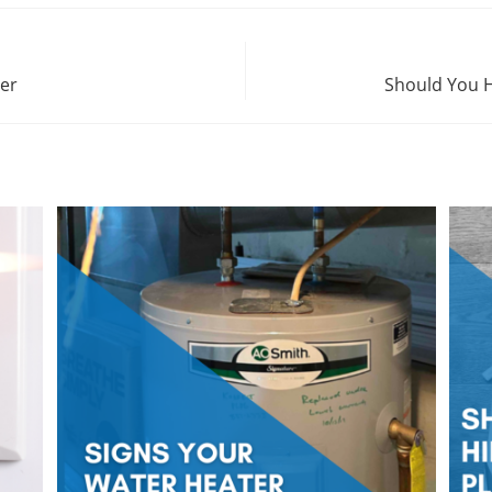
ter
Should You H