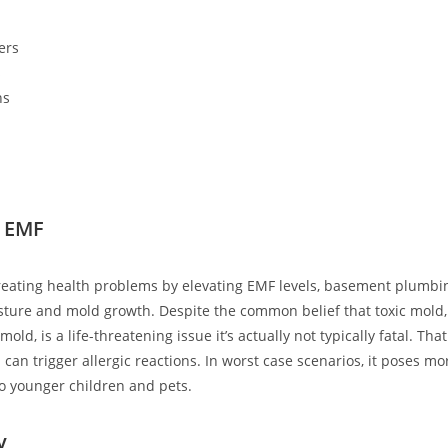
ers
s
ns
 EMF
creating health problems by elevating EMF levels, basement plumb
sture and mold growth. Despite the common belief that toxic mol
old, is a life-threatening issue it’s actually not typically fatal. Tha
 can trigger allergic reactions. In worst case scenarios, it poses mo
to younger children and pets.
y