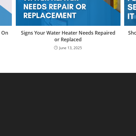
e On
Signs Your Water Heater Needs Repaired
Sho
or Replaced
June 13, 2025