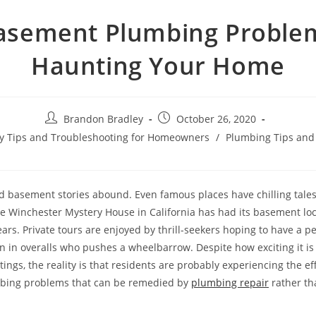
asement Plumbing Proble
Haunting Your Home
Post
Post
Brandon Bradley
October 26, 2020
author:
published:
ety Tips and Troubleshooting for Homeowners
/
Plumbing Tips and
d basement stories abound. Even famous places have chilling tales
 Winchester Mystery House in California has had its basement loc
ars. Private tours are enjoyed by thrill-seekers hoping to have a pe
 in overalls who pushes a wheelbarrow. Despite how exciting it is 
ngs, the reality is that residents are probably experiencing the ef
ing problems that can be remedied by
plumbing repair
rather th