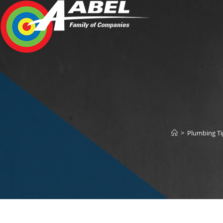
Skip
to
content
>
Plumbing T