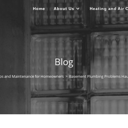
Home
About Us
Heating and Air 
Blog
ips and Maintenance for Homeowners
>
Basement Plumbing Problems Ha