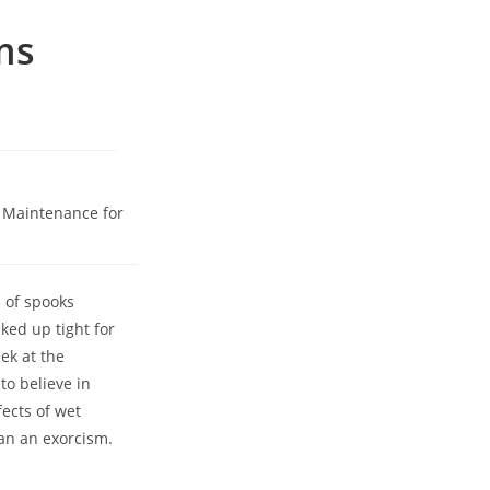
ms
 Maintenance for
 of spooks
ked up tight for
ek at the
to believe in
fects of wet
an an exorcism.