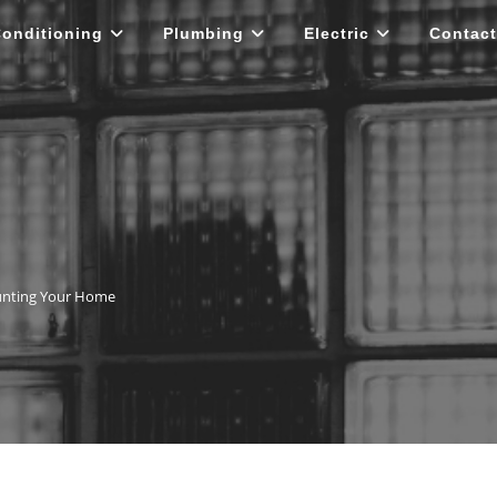
Conditioning
Plumbing
Electric
Contact
unting Your Home