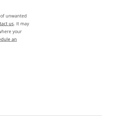
s of unwanted
tact us
. It may
 where your
edule an