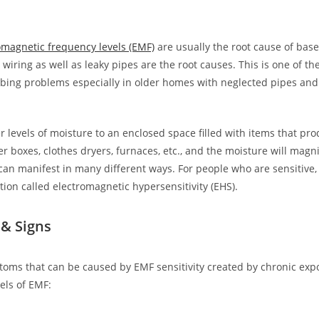
magnetic frequency levels (EMF)
are usually the root cause of bas
 wiring as well as leaky pipes are the root causes. This is one of 
ing problems especially in older homes with neglected pipes and
r levels of moisture to an enclosed space filled with items that pr
er boxes, clothes dryers, furnaces, etc., and the moisture will magni
an manifest in many different ways. For people who are sensitive,
tion called electromagnetic hypersensitivity (EHS).
& Signs
toms that can be caused by EMF sensitivity created by chronic exp
els of EMF: