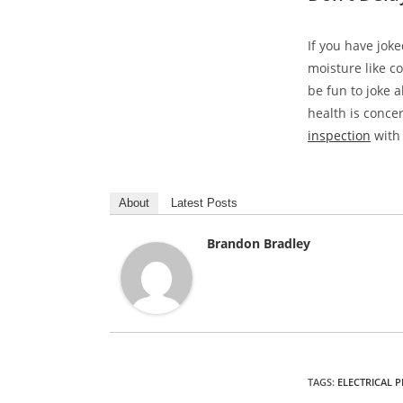
If you have jok
moisture like c
be fun to joke 
health is conce
inspection
with 
About
Latest Posts
Brandon Bradley
TAGS
:
ELECTRICAL 