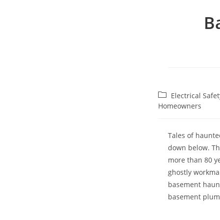
B
Post
Electrical Saf
category:
Homeowners
Tales of haunte
down below. The
more than 80 ye
ghostly workman
basement haunti
basement plumb