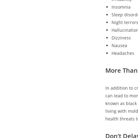
Insomnia
Sleep disord
Night terror
Hallucinatio
Dizziness
Nausea
Headaches
More Than
In addition to 
can lead to moi
known as black m
living with mold
health threats 
Don’t Dela