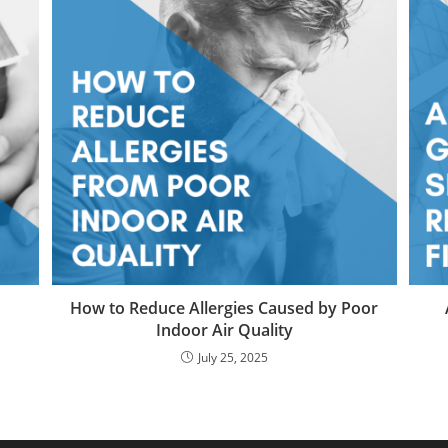
How to Reduce Allergies Caused by Poor
Indoor Air Quality
July 25, 2025