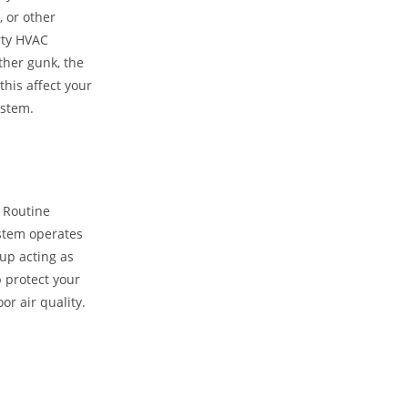
, or other
irty HVAC
ther gunk, the
his affect your
ystem.
 Routine
stem operates
 up acting as
p protect your
r air quality.