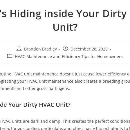
s Hiding inside Your Dirt
Unit?
Post
Post
Brandon Bradley
December 28, 2020
author:
published:
Post
HVAC Maintenance and Efficiency Tips for Homeowners
category:
outine HVAC unit maintenance doesn’t just cause lower efficiency or
glecting your HVAC unit maintenance also creates a breeding grou
ainments and other gross pathogens.
ide Your Dirty HVAC Unit?
f HVAC units are dark and damp. This creates the perfect conditions
eria, fungus, pollen, particulate, and other nasty bio pollutants to 