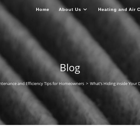
Home
About Us
Heating and Air 
Blog
tenance and Efficiency Tips for Homeowners
>
What’s Hiding inside Your 