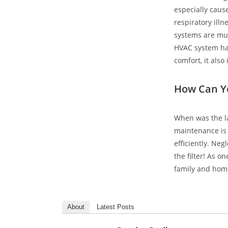
especially caus
respiratory illn
systems are muc
HVAC system has
comfort, it als
How Can Y
When was the la
maintenance is 
efficiently. Ne
the filter! As o
family and hom
About
Latest Posts