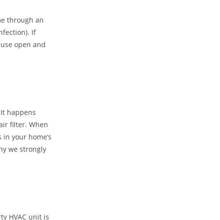
ome through an
ection). If
 cause open and
 It happens
air filter. When
is in your home’s
why we strongly
rty HVAC unit is