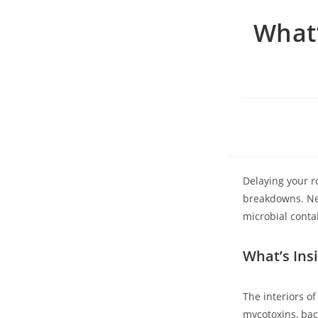
What’
Delaying your r
breakdowns. Ne
microbial cont
What’s Ins
The interiors o
mycotoxins, bact