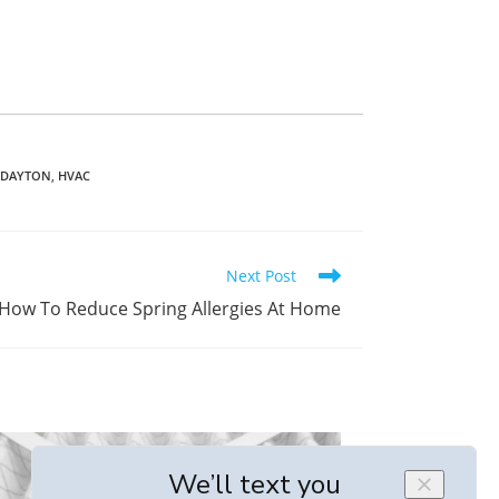
N DAYTON
,
HVAC
Next Post
How To Reduce Spring Allergies At Home