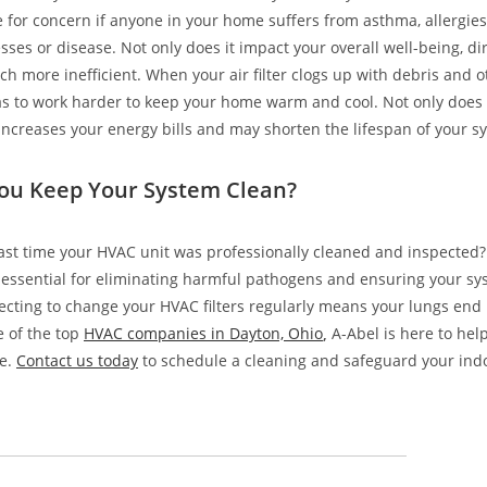
e for concern if anyone in your home suffers from asthma, allergies
esses or disease. Not only does it impact your overall well-being, d
h more inefficient. When your air filter clogs up with debris and o
 to work harder to keep your home warm and cool. Not only does t
o increases your energy bills and may shorten the lifespan of your s
ou Keep Your System Clean?
st time your HVAC unit was professionally cleaned and inspected?
essential for eliminating harmful pathogens and ensuring your sy
glecting to change your HVAC filters regularly means your lungs end
ne of the top
HVAC companies in Dayton, Ohio
,
A-Abel is here to hel
e.
Contact us today
to schedule a cleaning and safeguard your indoo