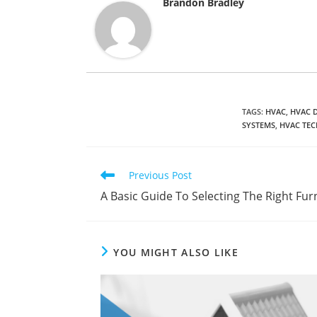
Brandon Bradley
TAGS
:
HVAC
,
HVAC 
SYSTEMS
,
HVAC TEC
Read
Previous Post
more
A Basic Guide To Selecting The Right Furn
articles
YOU MIGHT ALSO LIKE