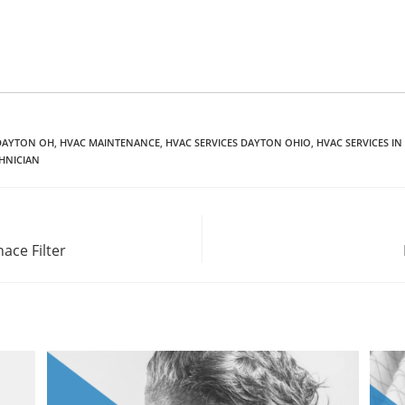
DAYTON OH
,
HVAC MAINTENANCE
,
HVAC SERVICES DAYTON OHIO
,
HVAC SERVICES I
HNICIAN
ace Filter