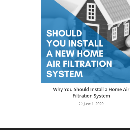
Why You Should Install a Home Air
Filtration System
June 1, 2020