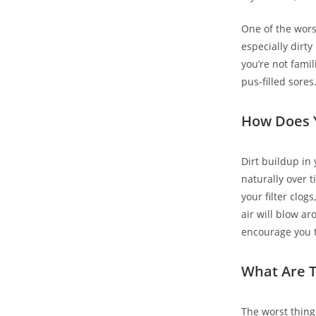
One of the wors
especially dirt
you’re not famil
pus-filled sores
How Does Y
Dirt buildup in
naturally over t
your filter clog
air will blow ar
encourage you to
What Are T
The worst thing 