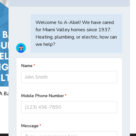
A Basic Guide To Selecting The Right
Furnace Filter
December 14, 2020