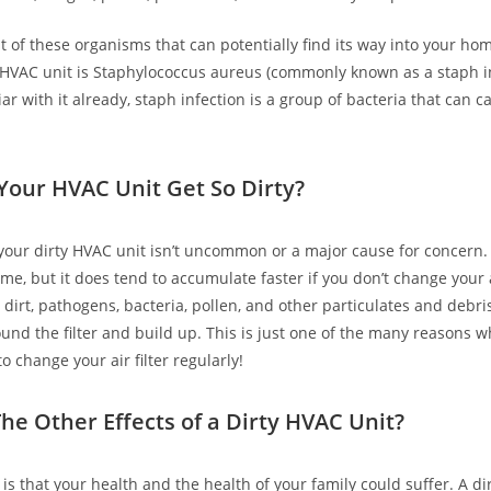
t of these organisms that can potentially find its way into your h
y HVAC unit is Staphylococcus aureus (commonly known as a staph inf
iar with it already, staph infection is a group of bacteria that can
.
our HVAC Unit Get So Dirty?
 your dirty HVAC unit isn’t uncommon or a major cause for concern.
ime, but it does tend to accumulate faster if you don’t change your 
s, dirt, pathogens, bacteria, pollen, and other particulates and debr
ound the filter and build up. This is just one of the many reasons 
 change your air filter regularly!
he Other Effects of a Dirty HVAC Unit?
is that your health and the health of your family could suffer. A di