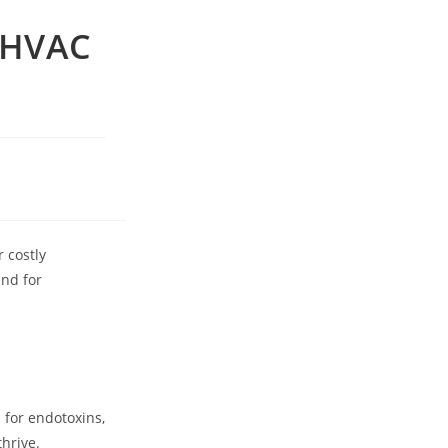
y HVAC
 costly
nd for
 for endotoxins,
thrive.