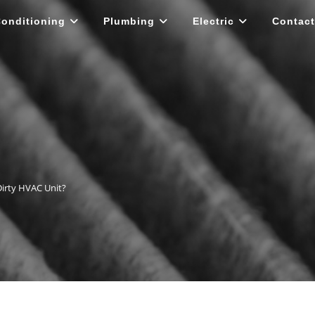
Conditioning
Plumbing
Electric
Contact
Dirty HVAC Unit?