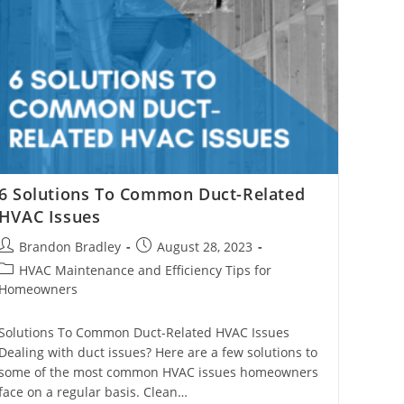
6 Solutions To Common Duct-Related
HVAC Issues
Post
Post
Brandon Bradley
August 28, 2023
author:
published:
Post
HVAC Maintenance and Efficiency Tips for
category:
Homeowners
Solutions To Common Duct-Related HVAC Issues
Dealing with duct issues? Here are a few solutions to
some of the most common HVAC issues homeowners
face on a regular basis. Clean…