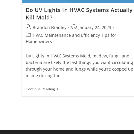
Do UV Lights In HVAC Systems Actually
Kill Mold?
Post
Post
Brandon Bradley
January 24, 2023
author:
published:
Post
HVAC Maintenance and Efficiency Tips for
category:
Homeowners
UV Lights In HVAC Systems Mold, mildew, fungi, and
bacteria are likely the last things you want circulating
through your home and lungs while you’re cooped up
inside during the…
Do
Continue Reading
UV
Lights
In
HVAC
Systems
Actually
Kill
Mold?