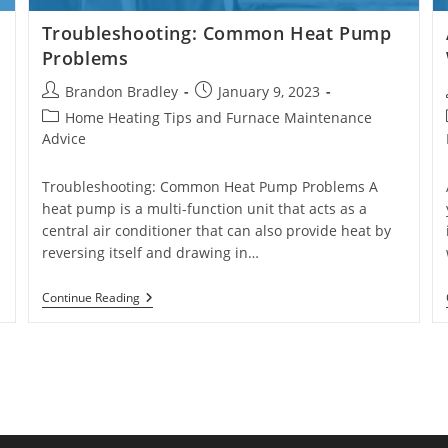
Troubleshooting: Common Heat Pump
Problems
Post
Post
Brandon Bradley
January 9, 2023
author:
published:
Post
Home Heating Tips and Furnace Maintenance
category:
Advice
Troubleshooting: Common Heat Pump Problems A
heat pump is a multi-function unit that acts as a
central air conditioner that can also provide heat by
reversing itself and drawing in…
Troubleshooting:
Continue Reading
Common
Heat
Pump
Problems