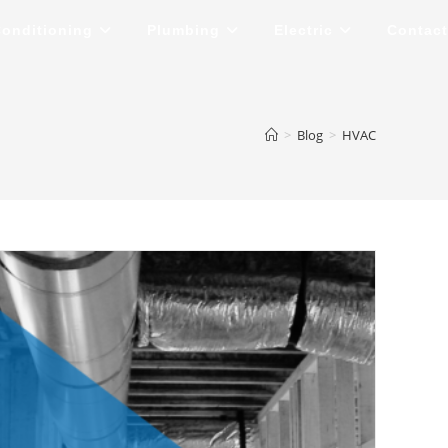
Conditioning
Plumbing
Electric
Contact
>
Blog
>
HVAC