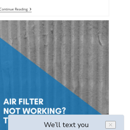
6
Continue Reading
Solutions
To
Common
Duct-
Related
HVAC
Issues