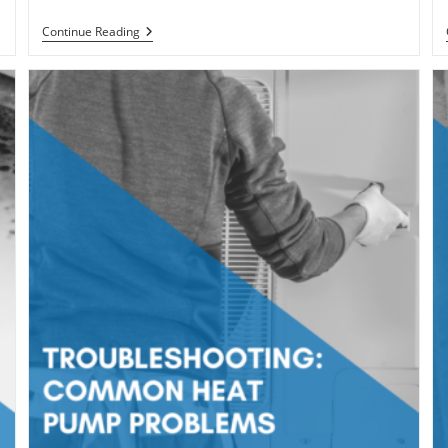
What
Continue Reading
Does
BTU
Mean
In
Regards
To
Your
Furnace/AC?