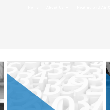
Home
About Us
Heating and Air 