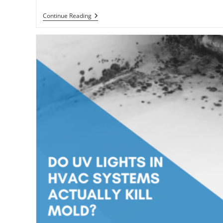
How
Continue Reading
To
Humidify
Your
House
Without
Spending
Money
On
A
Humidifier