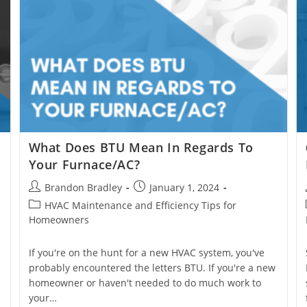
What Does BTU Mean In Regards To
Your Furnace/AC?
Post
Post
Brandon Bradley
January 1, 2024
author:
published:
Post
HVAC Maintenance and Efficiency Tips for
category:
Homeowners
If you're on the hunt for a new HVAC system, you've
probably encountered the letters BTU. If you're a new
homeowner or haven't needed to do much work to
your…