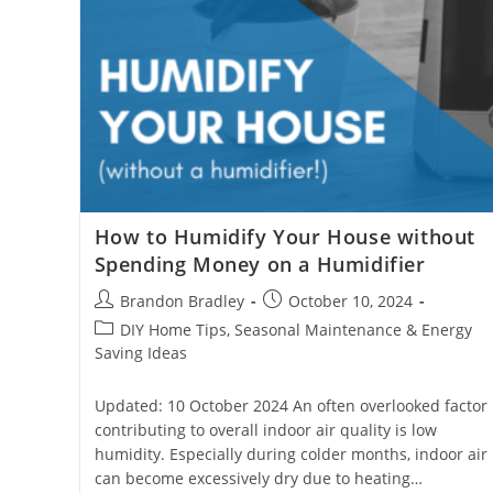
How to Humidify Your House without
Spending Money on a Humidifier
Post
Post
Brandon Bradley
October 10, 2024
author:
published:
Post
DIY Home Tips, Seasonal Maintenance & Energy
category:
Saving Ideas
Updated: 10 October 2024 An often overlooked factor
contributing to overall indoor air quality is low
humidity. Especially during colder months, indoor air
can become excessively dry due to heating…