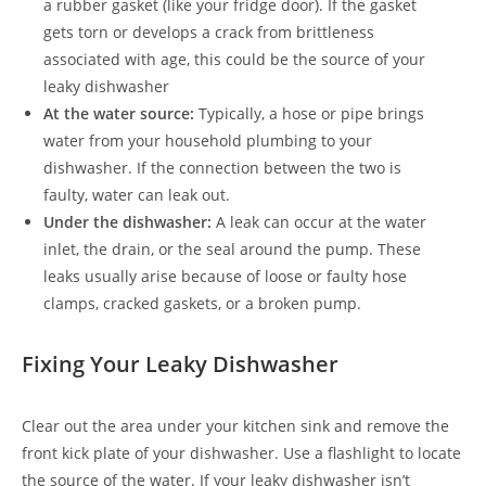
a rubber gasket (like your fridge door). If the gasket
gets torn or develops a crack from brittleness
associated with age, this could be the source of your
leaky dishwasher
At the water source:
Typically, a hose or pipe brings
water from your household plumbing to your
dishwasher. If the connection between the two is
faulty, water can leak out.
Under the dishwasher:
A leak can occur at the water
inlet, the drain, or the seal around the pump. These
leaks usually arise because of loose or faulty hose
clamps, cracked gaskets, or a broken pump.
Fixing Your Leaky Dishwasher
Clear out the area under your kitchen sink and remove the
front kick plate of your dishwasher. Use a flashlight to locate
the source of the water. If your leaky dishwasher isn’t