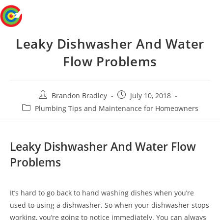
Skip
Menu
to
content
Leaky Dishwasher And Water
Flow Problems
Post
Post
Brandon Bradley
July 10, 2018
author:
published:
Post
Plumbing Tips and Maintenance for Homeowners
category:
Leaky Dishwasher And Water Flow
Problems
It’s hard to go back to hand washing dishes when you’re
used to using a dishwasher. So when your dishwasher stops
working, you’re going to notice immediately. You can always