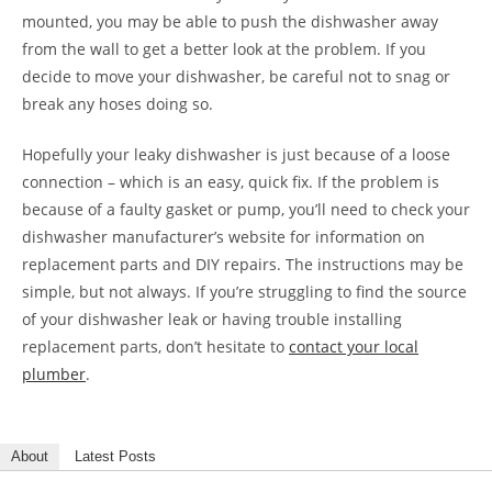
mounted, you may be able to push the dishwasher away
from the wall to get a better look at the problem. If you
decide to move your dishwasher, be careful not to snag or
break any hoses doing so.
Hopefully your leaky dishwasher is just because of a loose
connection – which is an easy, quick fix. If the problem is
because of a faulty gasket or pump, you’ll need to check your
dishwasher manufacturer’s website for information on
replacement parts and DIY repairs. The instructions may be
simple, but not always. If you’re struggling to find the source
of your dishwasher leak or having trouble installing
replacement parts, don’t hesitate to
contact your local
plumber
.
About
Latest Posts