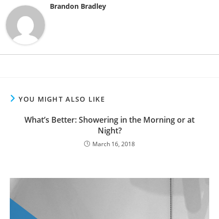
Brandon Bradley
YOU MIGHT ALSO LIKE
What’s Better: Showering in the Morning or at
Night?
March 16, 2018