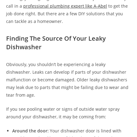
call in a
professional plumbing expert like A-Abel
to get the
job done right. But there are a few DIY solutions that you
can tackle as a homeowner.
Finding The Source Of Your Leaky
Dishwasher
Obviously, you shouldn’t be experiencing a leaky
dishwasher. Leaks can develop if parts of your dishwasher
malfunction or become damaged. Older leaky dishwashers
may leak due to parts that might be failing due to wear and
tear from age.
If you see pooling water or signs of outside water spray
around your dishwasher, it may be coming from:
Around the door:
Your dishwasher door is lined with