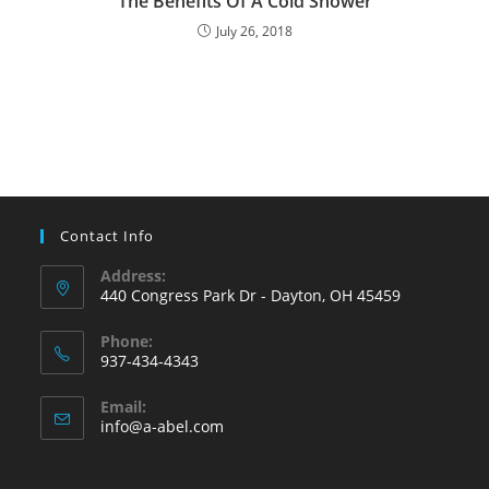
The Benefits Of A Cold Shower
July 26, 2018
Contact Info
Address:
440 Congress Park Dr - Dayton, OH 45459
Phone:
937-434-4343
Opens
Email:
in
Opens
info@a-abel.com
your
in
your
application
application