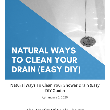
Natural Ways To Clean Your Shower Drain (Easy
DIY Guide)
January 6, 2020