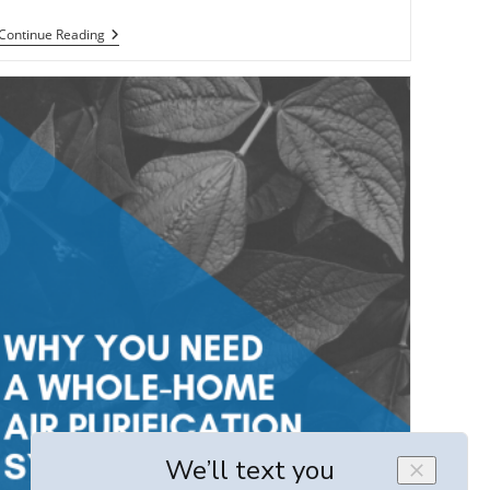
Why
Continue Reading
A
New
HVAC
System
Will
Help
Sell
Your
Home