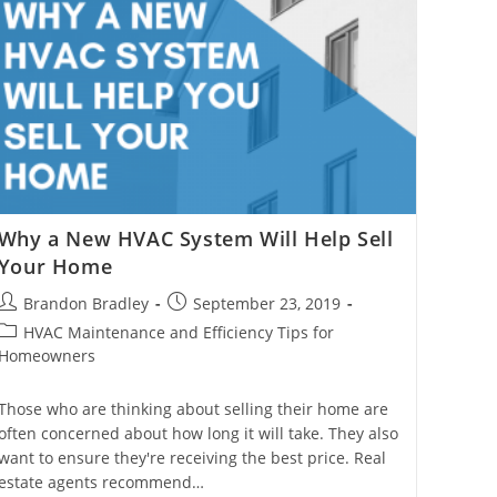
Why a New HVAC System Will Help Sell
Your Home
Post
Post
Brandon Bradley
September 23, 2019
author:
published:
Post
HVAC Maintenance and Efficiency Tips for
category:
Homeowners
Those who are thinking about selling their home are
often concerned about how long it will take. They also
want to ensure they're receiving the best price. Real
estate agents recommend…