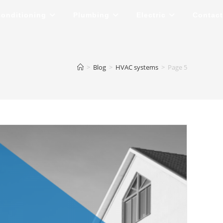
Conditioning
Plumbing
Electric
Contact
>
Blog
>
HVAC systems
>
Page 5