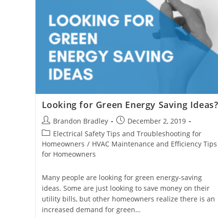
Looking for Green Energy Saving Ideas
Post
Post
Brandon Bradley
December 2, 2019
author:
published:
Post
Electrical Safety Tips and Troubleshooting for
category:
Homeowners
/
HVAC Maintenance and Efficiency Tips
for Homeowners
Many people are looking for green energy-saving
ideas. Some are just looking to save money on their
utility bills, but other homeowners realize there is an
increased demand for green…