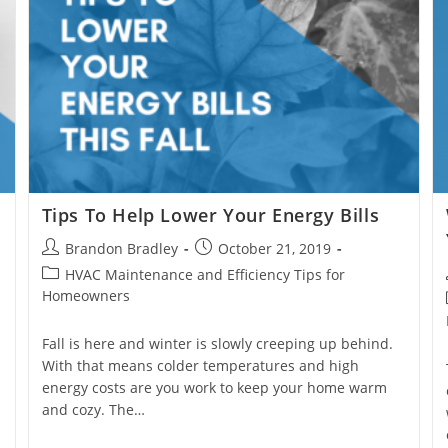
?
Tips To Help Lower Your Energy Bills
Post
Post
Brandon Bradley
October 21, 2019
author:
published:
Post
HVAC Maintenance and Efficiency Tips for
category:
Homeowners
Fall is here and winter is slowly creeping up behind.
With that means colder temperatures and high
energy costs are you work to keep your home warm
and cozy. The…