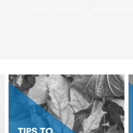
Home
About Us
Heating and Air 