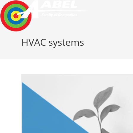
Skip
to
content
HVAC systems