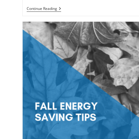
Looking
Continue Reading
For
Green
Energy
Saving
Ideas?