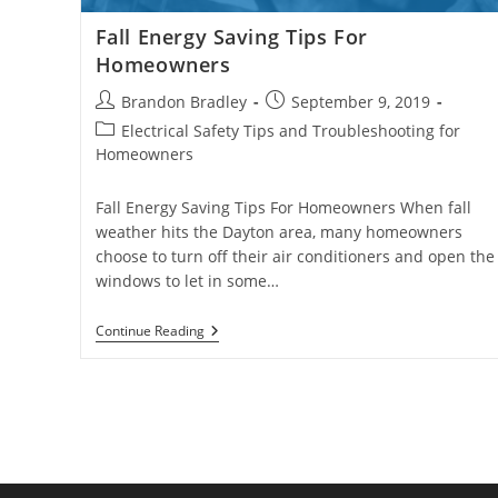
Fall Energy Saving Tips For
Homeowners
Post
Post
Brandon Bradley
September 9, 2019
author:
published:
Post
Electrical Safety Tips and Troubleshooting for
category:
Homeowners
Fall Energy Saving Tips For Homeowners When fall
weather hits the Dayton area, many homeowners
choose to turn off their air conditioners and open the
windows to let in some…
Fall
Continue Reading
Energy
Saving
Tips
For
Homeowners