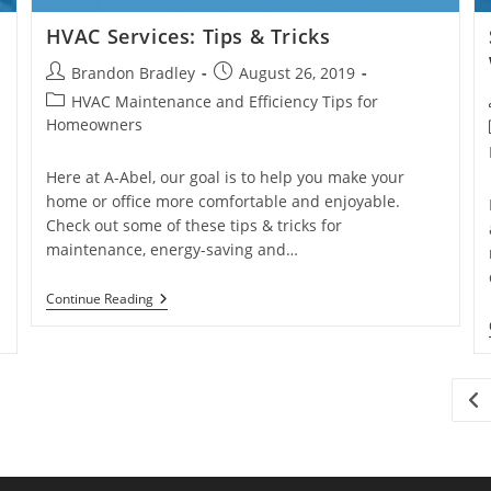
HVAC Services: Tips & Tricks
Post
Post
Brandon Bradley
August 26, 2019
author:
published:
Post
HVAC Maintenance and Efficiency Tips for
category:
Homeowners
Here at A-Abel, our goal is to help you make your
home or office more comfortable and enjoyable.
Check out some of these tips & tricks for
maintenance, energy-saving and…
HVAC
Continue Reading
Services:
Tips
&
Tricks
Go