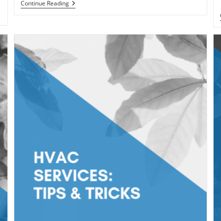
Tips
Continue Reading
To
Help
Lower
Your
Energy
Bills