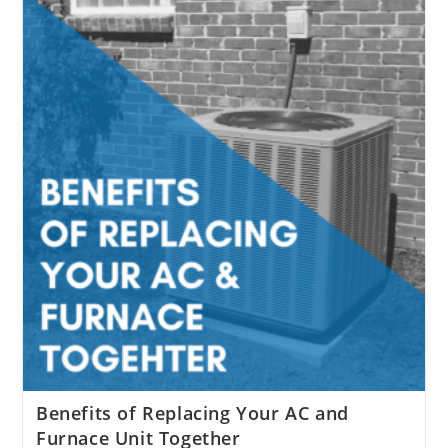
Might
Help
Fight
Against
Coronavirus
Benefits of Replacing Your AC and
Furnace Unit Together