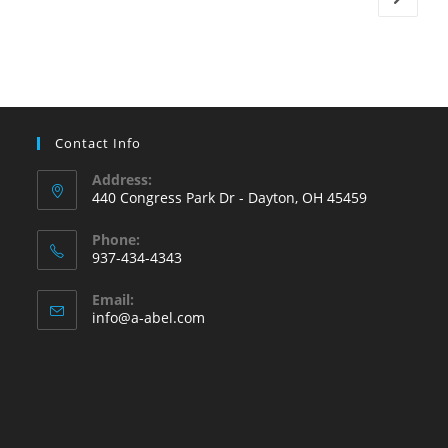
Turn
On
The
Furnace?
Contact Info
Address:
440 Congress Park Dr - Dayton, OH 45459
Phone:
937-434-4343
Opens
Email:
in
Opens
info@a-abel.com
your
in
your
application
application