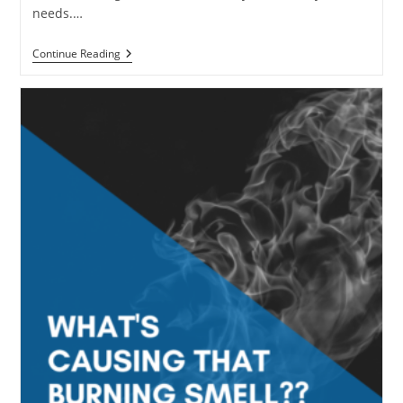
needs.…
Why
Continue Reading
Commercial
HVAC
Maintenance
Shouldn’t
Be
Ignored