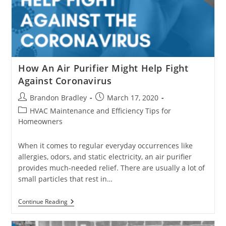
How An Air Purifier Might Help Fight
Against Coronavirus
Post
Post
Brandon Bradley
March 17, 2020
author:
published:
Post
HVAC Maintenance and Efficiency Tips for
category:
Homeowners
When it comes to regular everyday occurrences like
allergies, odors, and static electricity, an air purifier
provides much-needed relief. There are usually a lot of
small particles that rest in…
How
Continue Reading
An
Air
Purifier