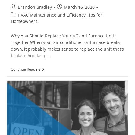
Post
Post
Brandon Bradley
March 16, 2020
author:
published:
Post
HVAC Maintenance and Efficiency Tips for
category:
Homeowners
Why You Should Replace Your AC and Furnace Unit
Together When your air conditioner or furnace breaks
down, it probably makes sense to replace the unit that’s
broken. And keep…
Benefits
Continue Reading
Of
Replacing
Your
AC
And
Furnace
Unit
Together