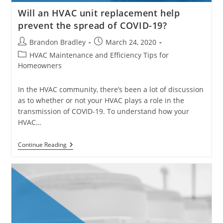
Will an HVAC unit replacement help
prevent the spread of COVID-19?
Post
Post
Brandon Bradley
March 24, 2020
author:
published:
Post
HVAC Maintenance and Efficiency Tips for
category:
Homeowners
In the HVAC community, there’s been a lot of discussion
as to whether or not your HVAC plays a role in the
transmission of COVID-19. To understand how your
HVAC…
Will
Continue Reading
An
HVAC
Unit
Replacement
Help
Prevent
The
Spread
Of