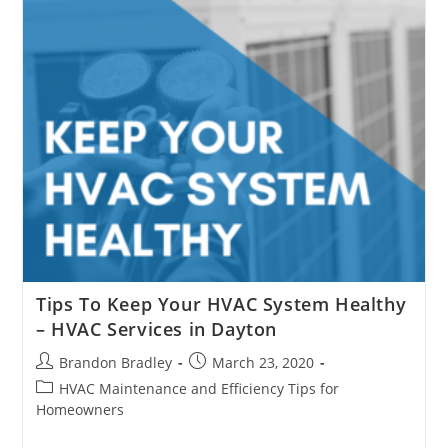
COVID-
19?
Tips To Keep Your HVAC System Healthy
– HVAC Services in Dayton
Post
Post
Brandon Bradley
March 23, 2020
author:
published:
Post
HVAC Maintenance and Efficiency Tips for
category:
Homeowners