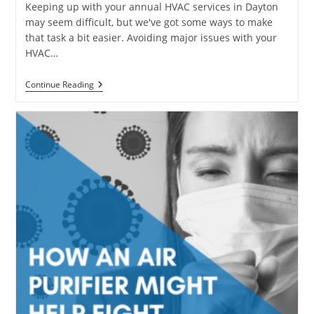
Keeping up with your annual HVAC services in Dayton
may seem difficult, but we've got some ways to make
that task a bit easier. Avoiding major issues with your
HVAC…
Tips
Continue Reading
To
Keep
Your
HVAC
System
Healthy
–
HVAC
Services
In
Dayton