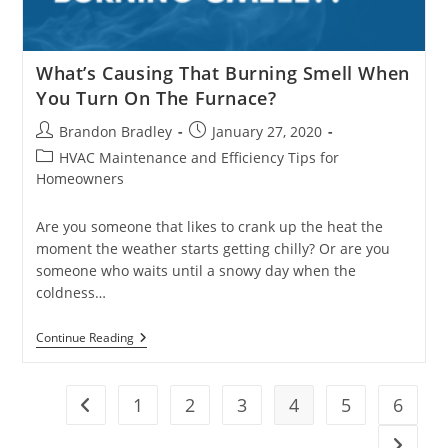
What’s Causing That Burning Smell When
You Turn On The Furnace?
Post
Post
Brandon Bradley
January 27, 2020
author:
published:
Post
HVAC Maintenance and Efficiency Tips for
category:
Homeowners
Are you someone that likes to crank up the heat the
moment the weather starts getting chilly? Or are you
someone who waits until a snowy day when the
coldness…
What’s
Continue Reading
Causing
That
Burning
Smell
1
2
3
4
5
6
Go to the previous page
When
You
Go to t