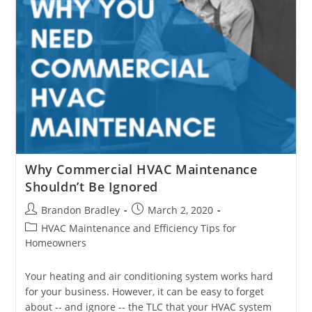
Why Commercial HVAC Maintenance
Shouldn’t Be Ignored
Post
Post
Brandon Bradley
March 2, 2020
author:
published:
Post
HVAC Maintenance and Efficiency Tips for
category:
Homeowners
Your heating and air conditioning system works hard
for your business. However, it can be easy to forget
about -- and ignore -- the TLC that your HVAC system