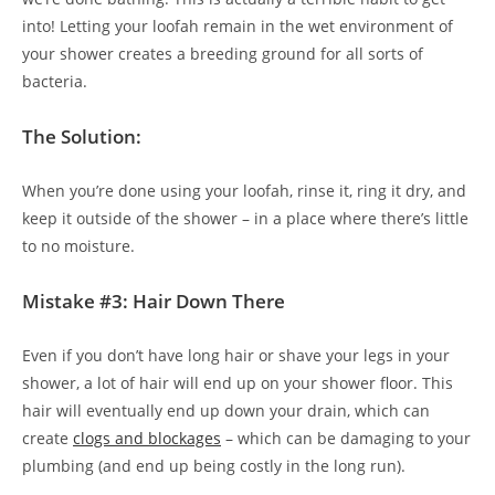
into! Letting your loofah remain in the wet environment of
your shower creates a breeding ground for all sorts of
bacteria.
The Solution:
When you’re done using your loofah, rinse it, ring it dry, and
keep it outside of the shower – in a place where there’s little
to no moisture.
Mistake #3: Hair Down There
Even if you don’t have long hair or shave your legs in your
shower, a lot of hair will end up on your shower floor. This
hair will eventually end up down your drain, which can
create
clogs and blockages
– which can be damaging to your
plumbing (and end up being costly in the long run).