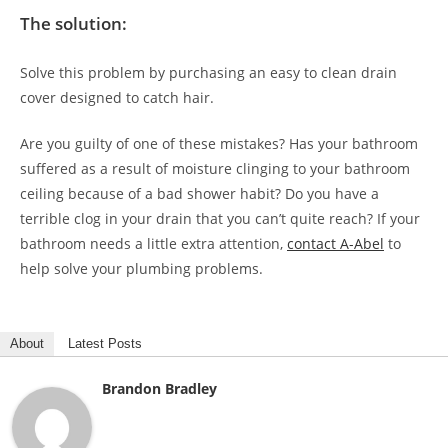
The solution:
Solve this problem by purchasing an easy to clean drain
cover designed to catch hair.
Are you guilty of one of these mistakes? Has your bathroom
suffered as a result of moisture clinging to your bathroom
ceiling because of a bad shower habit? Do you have a
terrible clog in your drain that you can’t quite reach? If your
bathroom needs a little extra attention,
contact A-Abel
to
help solve your plumbing problems.
About
Latest Posts
Brandon Bradley