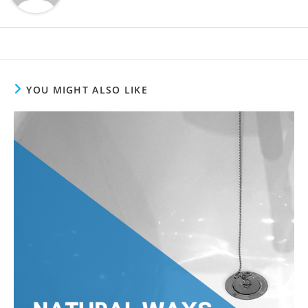
YOU MIGHT ALSO LIKE