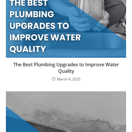
The Best Plumbing Upgrades to Improve Water
Quality
March 4, 2025