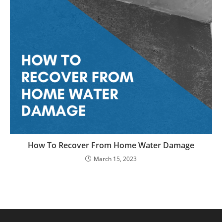
How To Recover From Home Water Damage
March 15, 2023