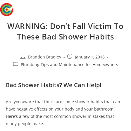
Skip
Menu
to
content
WARNING: Don’t Fall Victim To
These Bad Shower Habits
Post
Post
Brandon Bradley
January 1, 2018
author:
published:
Post
Plumbing Tips and Maintenance for Homeowners
category:
Bad Shower Habits? We Can Help!
Are you aware that there are some shower habits that can
have negative effects on your body and your bathroom?
Here’s a few of the most common shower mistakes that
many people make.