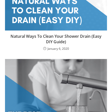
Natural Ways To Clean Your Shower Drain (Easy
DIY Guide)
January 6, 2020