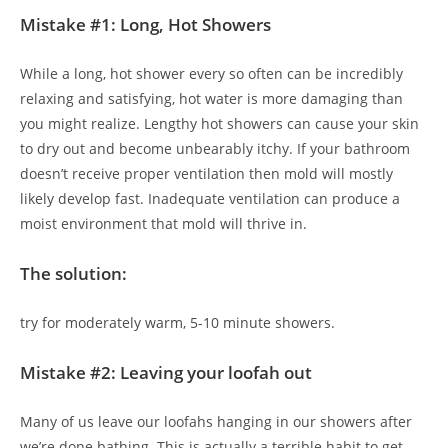
Mistake #1: Long, Hot Showers
While a long, hot shower every so often can be incredibly
relaxing and satisfying, hot water is more damaging than
you might realize. Lengthy hot showers can cause your skin
to dry out and become unbearably itchy. If your bathroom
doesn’t receive proper ventilation then mold will mostly
likely develop fast. Inadequate ventilation can produce a
moist environment that mold will thrive in.
The solution:
try for moderately warm, 5-10 minute showers.
Mistake #2: Leaving your loofah out
Many of us leave our loofahs hanging in our showers after
we’re done bathing. This is actually a terrible habit to get