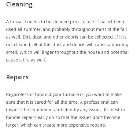
Cleaning
A furnace needs to be cleaned prior to use. It hasn’t been
used all summer, and probably throughout most of the fall
as well. Dirt, dust, and other debris can be collected. If it is
not cleaned, all of this dust and debris will cause a burning
smell. Which will linger throughout the house and potential
cause a fire as well.
Repairs
Regardless of how old your furnace is, you want to make
sure that it is cared for all the time. A professional can
inspect the equipment and identify any issues. It’s best to
handle repairs early on so that the issues don’t become
larger, which can create more expensive repairs.