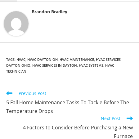
Brandon Bradley
TAGS
:
HVAC
,
HVAC DAYTON OH
,
HVAC MAINTENANCE
,
HVAC SERVICES
DAYTON OHIO
,
HVAC SERVICES IN DAYTON
,
HVAC SYSTEMS
,
HVAC
TECHNICIAN
Read
Previous Post
more
5 Fall Home Maintenance Tasks To Tackle Before The
articles
Temperature Drops
Next Post
4 Factors to Consider Before Purchasing a New
Furnace