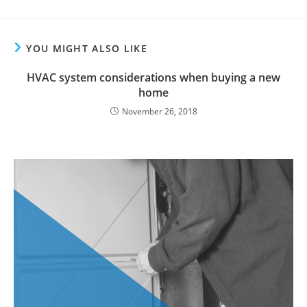
YOU MIGHT ALSO LIKE
HVAC system considerations when buying a new
home
November 26, 2018