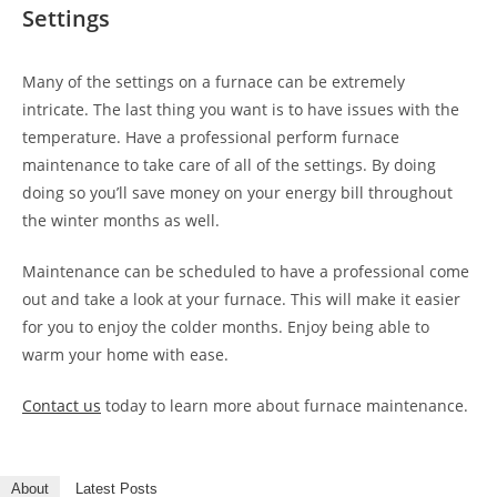
Settings
Many of the settings on a furnace can be extremely
intricate. The last thing you want is to have issues with the
temperature. Have a professional perform furnace
maintenance to take care of all of the settings. By doing
doing so you’ll save money on your energy bill throughout
the winter months as well.
Maintenance can be scheduled to have a professional come
out and take a look at your furnace. This will make it easier
for you to enjoy the colder months. Enjoy being able to
warm your home with ease.
Contact us
today to learn more about furnace maintenance.
About
Latest Posts