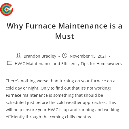
Skip
Menu
to
content
Why Furnace Maintenance is a
Must
Post
Post
Brandon Bradley
November 15, 2021
author:
published:
Post
HVAC Maintenance and Efficiency Tips for Homeowners
category:
There’s nothing worse than turning on your furnace on a
cold day or night. Only to find out that it’s not working!
Furnace maintenance
is something that should be
scheduled just before the cold weather approaches. This
will help ensure your HVAC is up and running and working
efficiently through the coming chilly months.