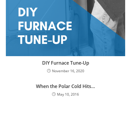
DIY Furnace Tune-Up
November 16, 2020
When the Polar Cold Hits…
May 10, 2016