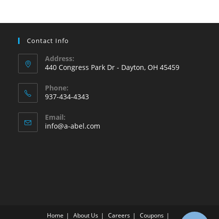
Contact Info
Address:
440 Congress Park Dr - Dayton, OH 45459
Phone:
937-434-4343
Opens
Email:
in
Opens
info@a-abel.com
your
in
your
application
application
Home
About Us
Careers
Coupons