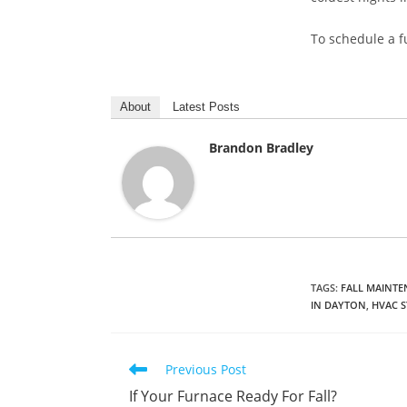
To schedule a f
About
Latest Posts
Brandon Bradley
TAGS
:
FALL MAINT
IN DAYTON
,
HVAC 
Read
Previous Post
more
If Your Furnace Ready For Fall?
articles