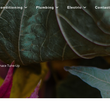
Conditioning
Plumbing
Electric
Contact
rnace Tune-Up