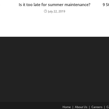
p
Is it too late for summer maintenance?
9 S
July 22, 2019
Home
About Us
Careers
C