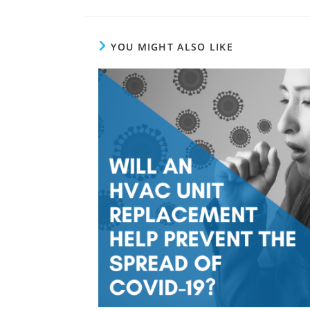
YOU MIGHT ALSO LIKE