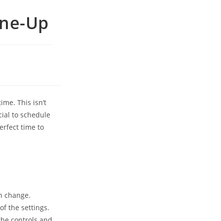
une-Up
ime. This isn’t
cial to schedule
erfect time to
an change.
of the settings.
he controls and