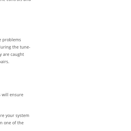
he problems
during the tune-
ey are caught
airs.
s will ensure
ure your system
n one of the