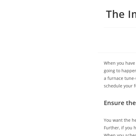
The I
When you have a 
going to happen
a furnace tune-u
schedule your f
Ensure the
You want the he
Further, if you 
When you sched