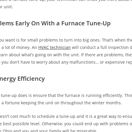
r unit.
lems Early On With a Furnace Tune-Up
you want is for small problems to turn into big ones. That’s when t
u a lot of money. An
HVAC technician
will conduct a full inspection 
earn about what’s going on with the unit. If there are problems, th
 you don’t have to worry about any malfunctions… or expensive rep
nergy Efficiency
tune-up does is ensure that the furnace is running efficiently. Thi
 a fortune keeping the unit on throughout the winter months.
doesn’t cost much to schedule a tune-up and it is a great way to ens
he best possible level. Otherwise, you could end up with problems o
in Ohio and you and your family will be miserable.