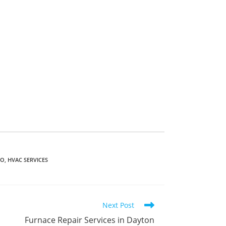
IO
,
HVAC SERVICES
Next Post
Furnace Repair Services in Dayton