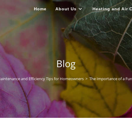
Home
About Us
Heating and Air 
Blog
intenance and Efficiency Tips for Homeowners
>
The Importance of a Fu