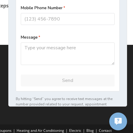
teps To Prolong The Life Of Your Home
HVAC Unit
September 12, 2022
oupons
Heating and Air Conditioning
Electric
Blog
Contact