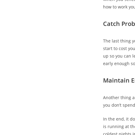
how to work you
Catch Prob
The last thing 
start to cost yo
up so you can l
early enough so
Maintain E
Another thing a 
you don’t spend
In the end, it 
is running at t
coldest nights 