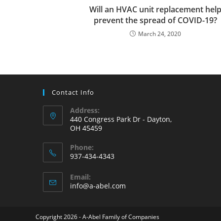
Will an HVAC unit replacement hel
prevent the spread of COVID-19?
March 24, 2020
Contact Info
Address:
440 Congress Park Dr - Dayton,
OH 45459
Phone:
937-434-4343
Opens
Email:
in
Opens
info@a-abel.com
your
in
your
application
application
Copyright 2026 - A-Abel Family of Companies