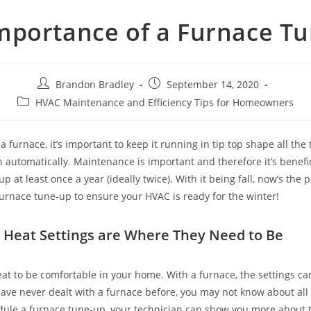
mportance of a Furnace T
Post
Post
Brandon Bradley
September 14, 2020
author:
published:
Post
HVAC Maintenance and Efficiency Tips for Homeowners
category:
furnace, it’s important to keep it running in tip top shape all the t
 automatically. Maintenance is important and therefore it’s benefi
p at least once a year (ideally twice). With it being fall, now’s the p
urnace tune-up to ensure your HVAC is ready for the winter!
 Heat Settings are Where They Need to Be
at to be comfortable in your home. With a furnace, the settings c
have never dealt with a furnace before, you may not know about all 
ule a furnace tune-up, your technician can show you more about t