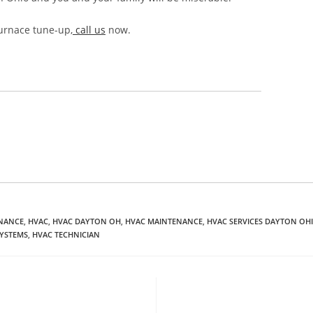
urnace tune-up,
call us
now.
ENANCE
,
HVAC
,
HVAC DAYTON OH
,
HVAC MAINTENANCE
,
HVAC SERVICES DAYTON OH
SYSTEMS
,
HVAC TECHNICIAN