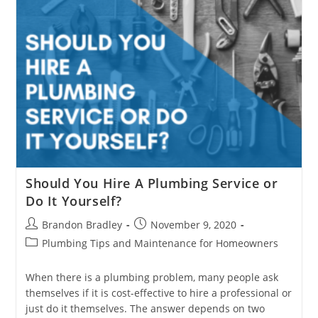
Should You Hire A Plumbing Service or
Do It Yourself?
Post
Post
Brandon Bradley
November 9, 2020
author:
published:
Post
Plumbing Tips and Maintenance for Homeowners
category:
When there is a plumbing problem, many people ask
themselves if it is cost-effective to hire a professional or
just do it themselves. The answer depends on two