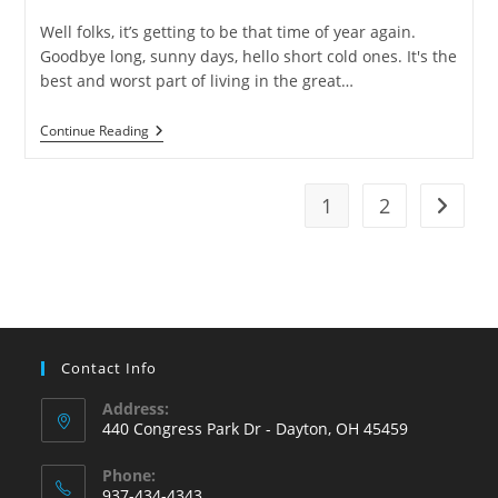
category:
Well folks, it’s getting to be that time of year again.
Goodbye long, sunny days, hello short cold ones. It's the
best and worst part of living in the great…
6
Continue Reading
Ways
To
Keep
Your
1
2
Go to t
Pipes
From
Freezing
Contact Info
Address:
440 Congress Park Dr - Dayton, OH 45459
Phone:
937-434-4343