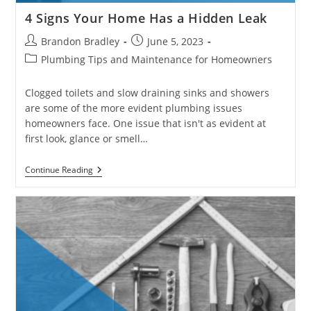
4 Signs Your Home Has a Hidden Leak
Post
Post
Brandon Bradley
June 5, 2023
author:
published:
Post
Plumbing Tips and Maintenance for Homeowners
category:
Clogged toilets and slow draining sinks and showers
are some of the more evident plumbing issues
homeowners face. One issue that isn't as evident at
first look, glance or smell…
4
Continue Reading
Signs
Your
Home
Has
A
Hidden
Leak