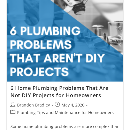
6 Home Plumbing Problems That Are
Not DIY Projects for Homeowners
Post
Post
Brandon Bradley
May 4, 2020
author:
published:
Post
Plumbing Tips and Maintenance for Homeowners
category:
Some home plumbing problems are more complex than