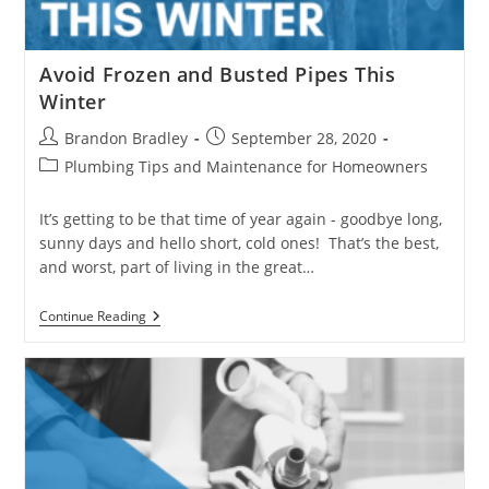
Avoid Frozen and Busted Pipes This
Winter
Post
Post
Brandon Bradley
September 28, 2020
author:
published:
Post
Plumbing Tips and Maintenance for Homeowners
category:
It’s getting to be that time of year again - goodbye long,
sunny days and hello short, cold ones! That’s the best,
and worst, part of living in the great…
Avoid
Continue Reading
Frozen
And
Busted
Pipes
This
Winter