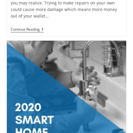
you may realize. Trying to make repairs on your own
could cause more damage which means more money
out of your wallet…
6
Continue Reading
Home
Plumbing
Problems
That
Are
Not
DIY
Projects
For
Homeowners