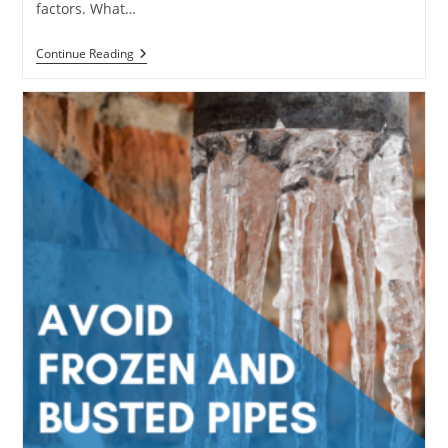
factors. What…
Should
Continue Reading
You
Hire
A
Plumbing
Service
Or
Do
It
Yourself?