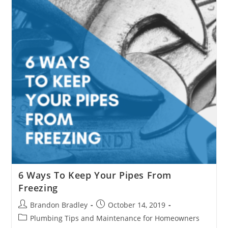
6 Ways To Keep Your Pipes From
Freezing
Post
Post
Brandon Bradley
October 14, 2019
author:
published:
Post
Plumbing Tips and Maintenance for Homeowners