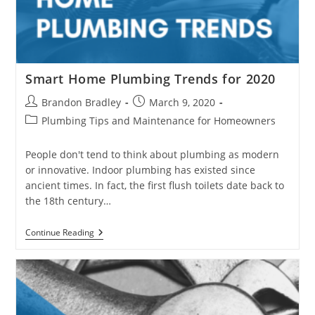
Smart Home Plumbing Trends for 2020
Post
Post
Brandon Bradley
March 9, 2020
author:
published:
Post
Plumbing Tips and Maintenance for Homeowners
category:
People don't tend to think about plumbing as modern
or innovative. Indoor plumbing has existed since
ancient times. In fact, the first flush toilets date back to
the 18th century…
Smart
Continue Reading
Home
Plumbing
Trends
For
2020