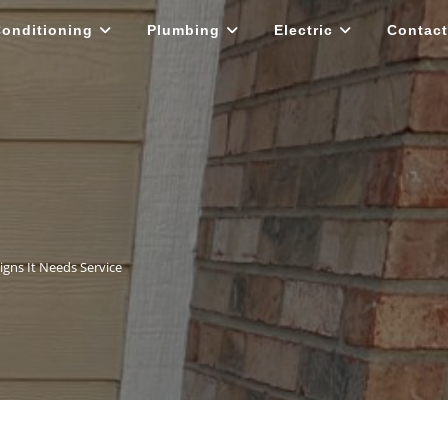
Conditioning
Plumbing
Electric
Contact
igns It Needs Service