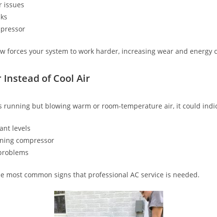
 issues
aks
mpressor
low forces your system to work harder, increasing wear and energy c
 Instead of Cool Air
 running but blowing warm or room-temperature air, it could indi
ant levels
oning compressor
problems
the most common signs that professional AC service is needed.