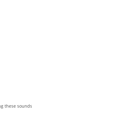
ing these sounds