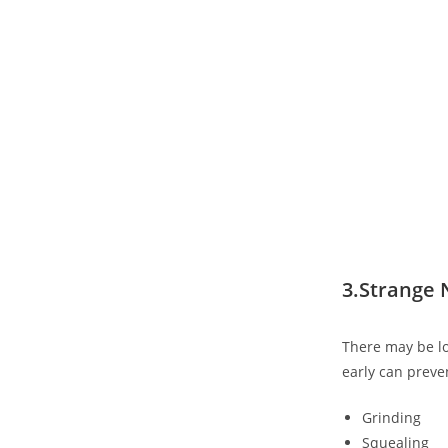
3.Strange
There may be lo
early can preve
Grinding
Squealing