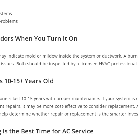
ystems
 problems
dors When You Turn it On
ay indicate mold or mildew inside the system or ductwork. A burn
al issues. Both should be inspected by a licensed HVAC professional.
Is 10-15+ Years Old
ioners last 10-15 years with proper maintenance. If your system is 
nt repairs, it may be more cost-effective to consider replacement. 
help determine whether repair or replacement is the smarter inve
 Is the Best Time for AC Service