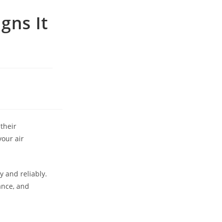
gns It
their
your air
y and reliably.
ance, and