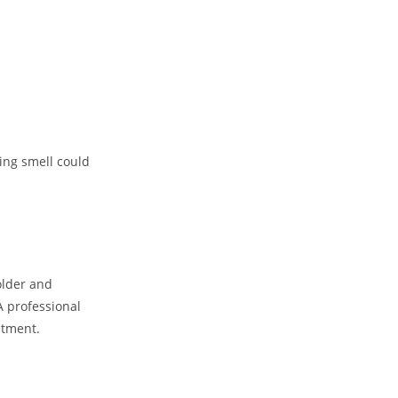
ing smell could
older and
A professional
stment.