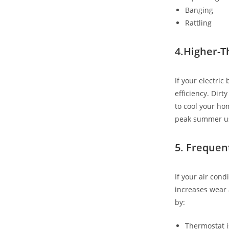
Banging
Rattling
4.Higher-T
If your electri
efficiency. Dirt
to cool your ho
peak summer u
5. Frequen
If your air cond
increases wear 
by:
Thermostat 