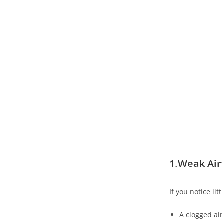
1.Weak Air
If you notice li
A clogged air 