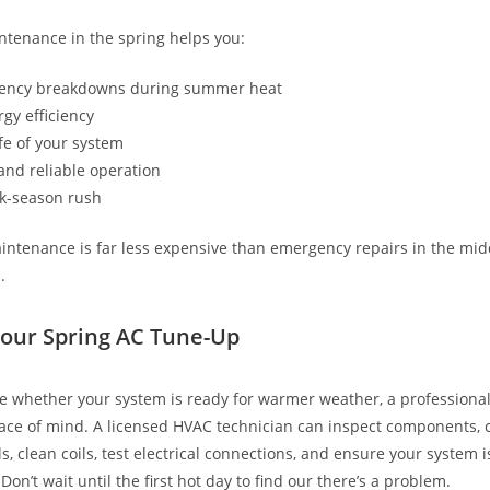
tenance in the spring helps you:
ency breakdowns during summer heat
gy efficiency
ife of your system
and reliable operation
k-season rush
intenance is far less expensive than emergency repairs in the midd
.
our Spring AC Tune-Up
ure whether your system is ready for warmer weather, a professiona
ace of mind. A licensed HVAC technician can inspect components, 
ls, clean coils, test electrical connections, and ensure your system i
 Don’t wait until the first hot day to find our there’s a problem.