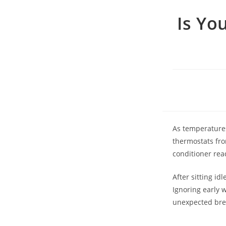
Is Yo
As temperatures
thermostats from
conditioner rea
After sitting id
Ignoring early 
unexpected brea