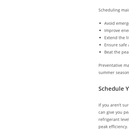
Scheduling main
Avoid emerg
Improve ener
Extend the l
Ensure safe 
Beat the pea
Preventative ma
summer season
Schedule Y
If you aren’t s
can give you pe
refrigerant leve
peak efficiency.