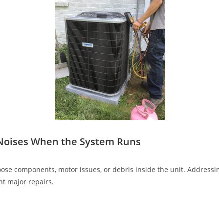
 Noises When the System Runs
ose components, motor issues, or debris inside the unit. Address
nt major repairs.