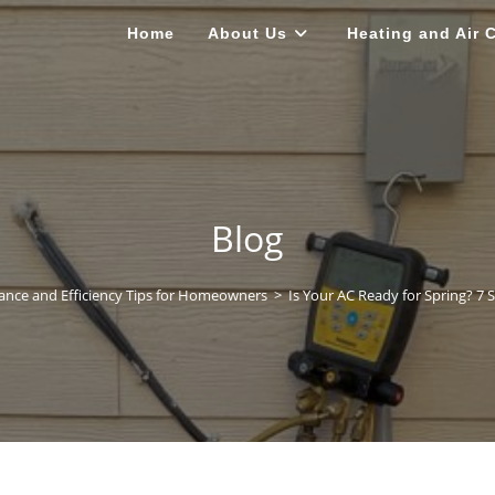
Home
About Us
Heating and Air 
Blog
nce and Efficiency Tips for Homeowners
>
Is Your AC Ready for Spring? 7 S