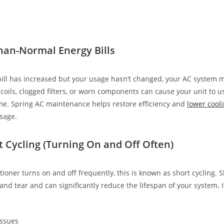
han-Normal Energy Bills
c bill has increased but your usage hasn’t changed, your AC system 
y coils, clogged filters, or worn components can cause your unit to
me. Spring AC maintenance helps restore efficiency and
lower cooli
sage.
t Cycling (Turning On and Off Often)
itioner turns on and off frequently, this is known as short cycling. S
and tear and can significantly reduce the lifespan of your system. 
issues