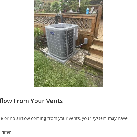
flow From Your Vents
ttle or no airflow coming from your vents, your system may have:
filter