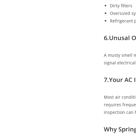
Dirty filters
Oversized s
Refrigerant
6.Unusal O
A musty smell m
signal electric
7.Your AC 
Most air condit
requires freque
inspection can 
Why Spring