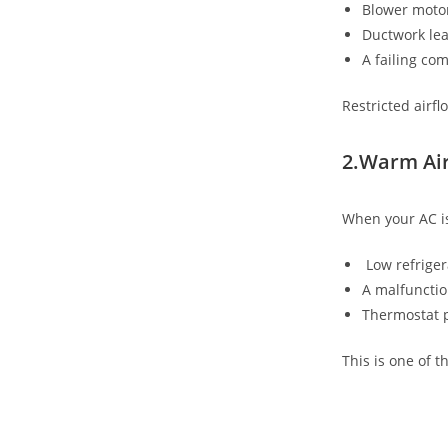
Blower motor
Ductwork le
A failing co
Restricted airf
2.Warm Air
When your AC is
Low refriger
A malfuncti
Thermostat 
This is one of 