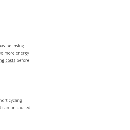
may be losing
 use more energy
ng costs
before
hort cycling
It can be caused