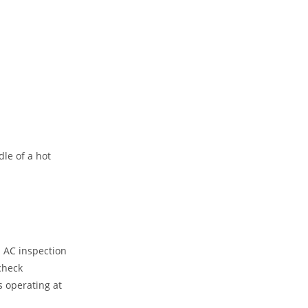
le of a hot
l AC inspection
check
s operating at