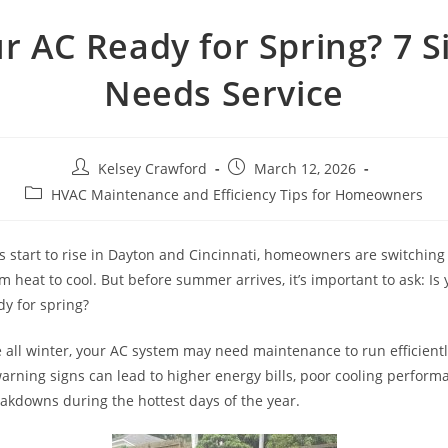
ur AC Ready for Spring? 7 Si
Needs Service
Post
Post
Kelsey Crawford
March 12, 2026
author:
published:
Post
HVAC Maintenance and Efficiency Tips for Homeowners
category:
 start to rise in Dayton and Cincinnati, homeowners are switching 
 heat to cool. But before summer arrives, it’s important to ask: Is 
dy for spring?
le all winter, your AC system may need maintenance to run efficientl
warning signs can lead to higher energy bills, poor cooling perform
kdowns during the hottest days of the year.