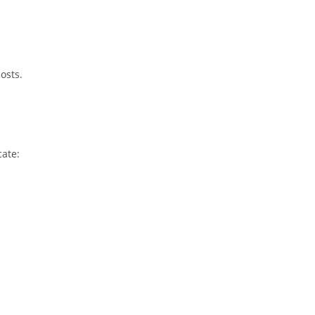
osts.
cate: